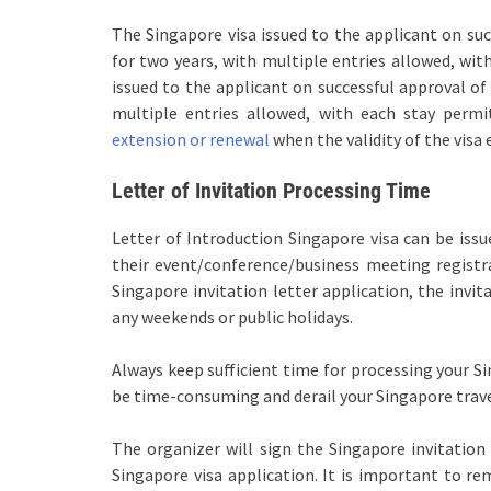
The Singapore visa issued to the applicant on succ
for two years, with multiple entries allowed, wit
issued to the applicant on successful approval of 
multiple entries allowed, with each stay permi
extension or renewal
when the validity of the visa 
Letter of Invitation Processing Time
Letter of Introduction Singapore visa can be iss
their event/conference/business meeting registr
Singapore invitation letter application, the invit
any weekends or public holidays.
Always keep sufficient time for processing your Si
be time-consuming and derail your Singapore trave
The organizer will sign the Singapore invitation
Singapore visa application. It is important to r