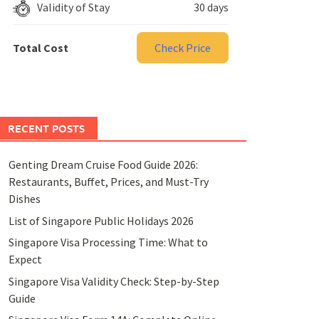
Validity of Stay
30 days
Total Cost
Check Price
RECENT POSTS
Genting Dream Cruise Food Guide 2026:
Restaurants, Buffet, Prices, and Must-Try
Dishes
List of Singapore Public Holidays 2026
Singapore Visa Processing Time: What to
Expect
Singapore Visa Validity Check: Step-by-Step
Guide