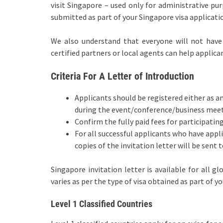
visit Singapore – used only for administrative p
submitted as part of your Singapore visa applicati
We also understand that everyone will not have a
certified partners or local agents can help applica
Criteria For A Letter of Introduction
Applicants should be registered either as a
during the event/conference/business mee
Confirm the fully paid fees for participati
For all successful applicants who have appli
copies of the invitation letter will be sent 
Singapore invitation letter is available for all g
varies as per the type of visa obtained as part of y
Level 1 Classified Countries