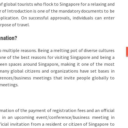
f global tourists who flock to Singapore for a relaxing and
er of Introduction is one of the mandatory documents to be
plication. On successful approvals, individuals can enter
rpose of travel.
ination?
 multiple reasons. Being a melting pot of diverse cultures
one of the best reasons for visiting Singapore and being a
green spaces around Singapore, making it one of the most
 many global citizens and organizations have set bases in
rences/business meetings that invite people globally to
 meetings.
irmation of the payment of registration fees and an official
te in an upcoming event/conference/business meeting in
fficial invitation from a resident or citizen of Singapore to