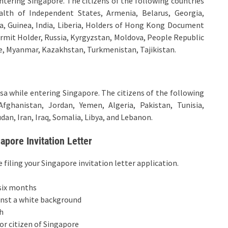
 entering Singapore. The citizens of the following countries
lth of Independent States, Armenia, Belarus, Georgia,
a, Guinea, India, Liberia, Holders of Hong Kong Document
ermit Holder, Russia, Kyrgyzstan, Moldova, People Republic
ne, Myanmar, Kazakhstan, Turkmenistan, Tajikistan.
visa while entering Singapore. The citizens of the following
Afghanistan, Jordan, Yemen, Algeria, Pakistan, Tunisia,
dan, Iran, Iraq, Somalia, Libya, and Lebanon.
pore Invitation Letter
iling your Singapore invitation letter application.
 six months
inst a white background
h
or citizen of Singapore