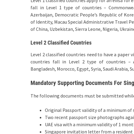
Level 1 classified countries apply for an evisa for
fall in Level 1 type of countries – Commonwea
Azerbaijan, Democratic People’s Republic of Kore
of Identity, Macau Special Administrative Travel P
of China, Uzbekistan, Sierra Leone, Nigeria, Ukrai
Level 2 Classified Countries
Level 2 classified countries need to have a paper 
countries fall in Level 2 type of countries – 
Bangladesh, Morocco, Egypt, Syria, Saudi Arabia, Su
Mandatory Supporting Documents For Singa
The following documents must be submitted while f
Original Passport validity of a minimum of
Two recent passport size photographs aga
UAE visa with a minimum validity of 1 mont
Singapore invitation letter from a resident 