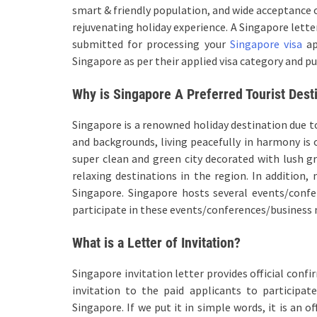
smart & friendly population, and wide acceptance o
rejuvenating holiday experience. A Singapore lett
submitted for processing your
Singapore visa
ap
Singapore as per their applied visa category and pu
Why is Singapore A Preferred Tourist Dest
Singapore is a renowned holiday destination due to
and backgrounds, living peacefully in harmony is 
super clean and green city decorated with lush 
relaxing destinations in the region. In addition,
Singapore. Singapore hosts several events/confe
participate in these events/conferences/business
What is a Letter of Invitation?
Singapore invitation letter provides official conf
invitation to the paid applicants to participa
Singapore. If we put it in simple words, it is an o