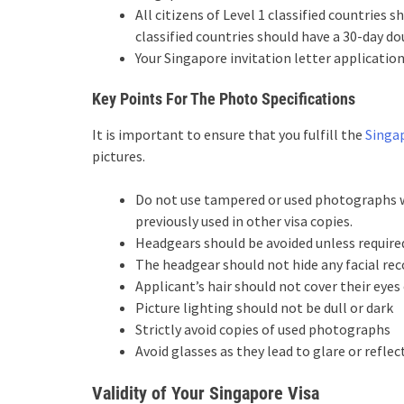
All citizens of Level 1 classified countries s
classified countries should have a 30-day do
Your Singapore invitation letter applicatio
Key Points For The Photo Specifications
It is important to ensure that you fulfill the
Singap
pictures.
Do not use tampered or used photographs w
previously used in other visa copies.
Headgears should be avoided unless required
The headgear should not hide any facial rec
Applicant’s hair should not cover their eye
Picture lighting should not be dull or dark
Strictly avoid copies of used photographs
Avoid glasses as they lead to glare or reflec
Validity of Your Singapore Visa