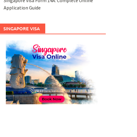
Singapore Visa Form 14A: Complete Online
Application Guide
SINGAPORE VISA