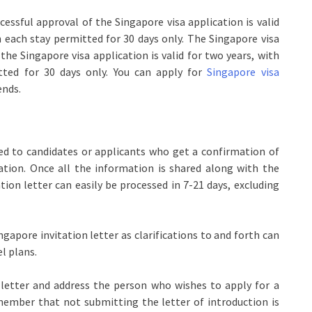
essful approval of the Singapore visa application is valid
h each stay permitted for 30 days only. The Singapore visa
the Singapore visa application is valid for two years, with
tted for 30 days only. You can apply for
Singapore visa
ends.
ued to candidates or applicants who get a confirmation of
ation. Once all the information is shared along with the
ation letter can easily be processed in 7-21 days, excluding
ngapore invitation letter as clarifications to and forth can
l plans.
 letter and address the person who wishes to apply for a
emember that not submitting the letter of introduction is