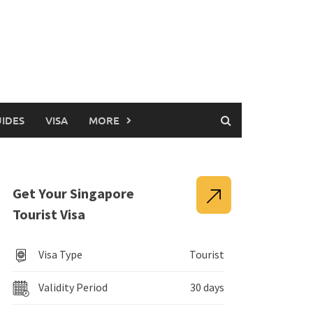
UIDES
VISA
MORE
Get Your Singapore
Tourist Visa
Visa Type
Tourist
Validity Period
30 days