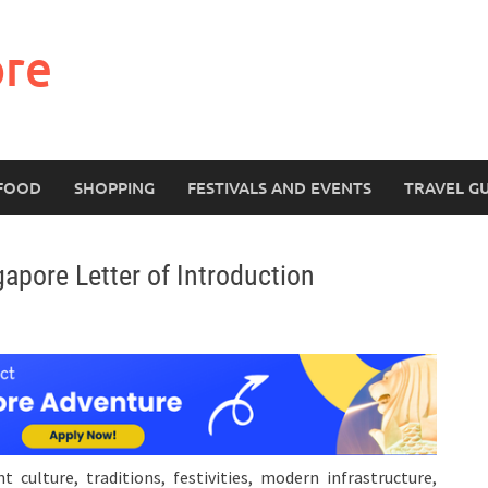
ore
FOOD
SHOPPING
FESTIVALS AND EVENTS
TRAVEL G
pore Letter of Introduction
 culture, traditions, festivities, modern infrastructure,