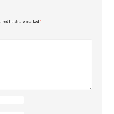
uired fields are marked
*