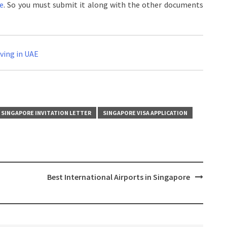
re
. So you must submit it along with the other documents
iving in UAE
SINGAPORE INVITATION LETTER
SINGAPORE VISA APPLICATION
Best International Airports in Singapore