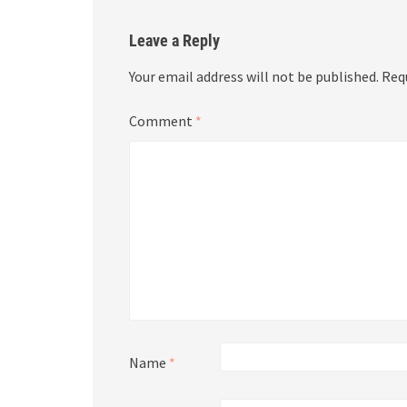
Leave a Reply
Your email address will not be published.
Req
Comment
*
Name
*