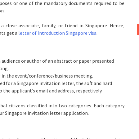
urposes or one of the mandatory documents required to be
on.
 close associate, family, or friend in Singapore. Hence,
nts get a
letter of Introduction Singapore visa
.
n audience or author of an abstract or paper presented
ting.
ng in the event/conference/business meeting.
ed for a Singapore invitation letter, the soft and hard
to the applicant’s email and address, respectively.
lobal citizens classified into two categories. Each category
our Singapore invitation letter application.