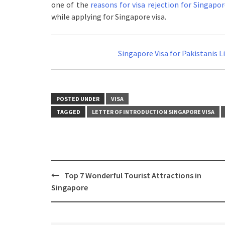
one of the
reasons for visa rejection for Singapo
while applying for Singapore visa.
You May Also Like:
Singapore Visa for Pakistanis L
POSTED UNDER
VISA
TAGGED
LETTER OF INTRODUCTION SINGAPORE VISA
Top 7 Wonderful Tourist Attractions in
Singapore