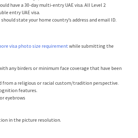
hould have a 30-day multi-entry UAE visa. All Level 2
uble entry UAE visa.
n should state your home country’s address and email ID.
ore visa photo size requirement
while submitting the
ith any birders or minimum face coverage that have been
 from a religious or racial custom/tradition perspective.
ognition features.
s or eyebrows
tion in the picture resolution.