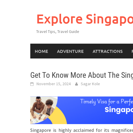
Explore Singap
Travel Tips, Travel Guide
HOME
ADVENTURE
ATTRACTIONS
Get To Know More About The Singa
November 15, 2024
Sagar Kole
Singapore is highly acclaimed for its magnificent