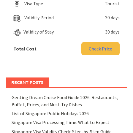
Visa Type
Tourist
Validity Period
30 days
Validity of Stay
30 days
Total Cost
Check Price
RECENT POSTS
Genting Dream Cruise Food Guide 2026: Restaurants,
Buffet, Prices, and Must-Try Dishes
List of Singapore Public Holidays 2026
Singapore Visa Processing Time: What to Expect
Singapore Visa Validity Check: Step-by-Step Guide