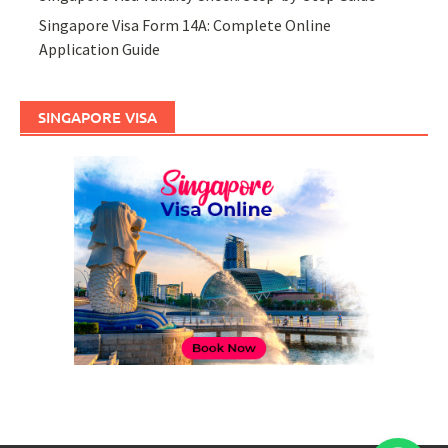
Singapore Visa Form 14A: Complete Online
Application Guide
SINGAPORE VISA