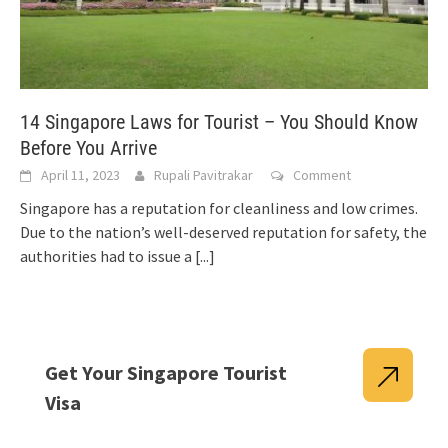
14 Singapore Laws for Tourist – You Should Know
Before You Arrive
April 11, 2023
Rupali Pavitrakar
Comment
Singapore has a reputation for cleanliness and low crimes.
Due to the nation’s well-deserved reputation for safety, the
authorities had to issue a
[...]
Get Your Singapore Tourist
Visa