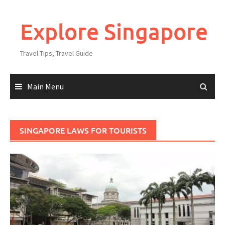
Explore Singapore
Travel Tips, Travel Guide
Main Menu
SINGAPORE LAWS FOR TOURISTS