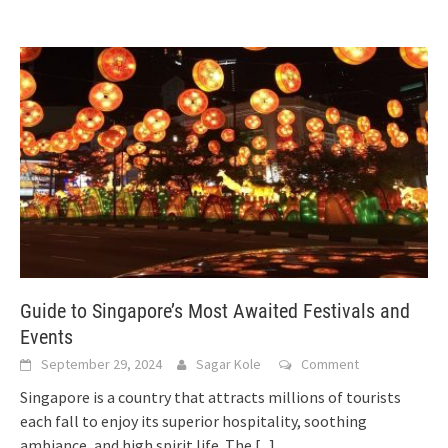
Guide to Singapore’s Most Awaited Festivals and
Events
September 29, 2024
Sagar Kole
Comment
Singapore is a country that attracts millions of tourists
each fall to enjoy its superior hospitality, soothing
ambiance, and high spirit life. The
[...]