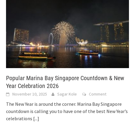
Popular Marina Bay Singapore Countdown & New
Year Celebration 2026
November 10, 2025
Sagar Kole
Comment
The New Year is around the corner. Marina Bay Singapore
countdown is calling you to have one of the best New Year’s
celebrations
[...]