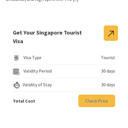
Get Your Singapore Tourist
Visa
Visa Type
Tourist
Validity Period
30 days
Validity of Stay
30 days
Total Cost
Check Price