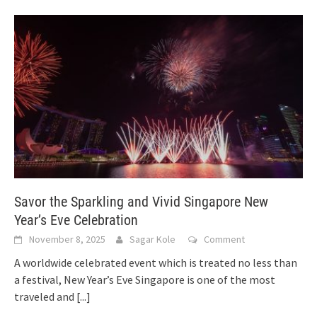
Savor the Sparkling and Vivid Singapore New
Year’s Eve Celebration
November 8, 2025
Sagar Kole
Comment
A worldwide celebrated event which is treated no less than
a festival, New Year’s Eve Singapore is one of the most
traveled and
[...]