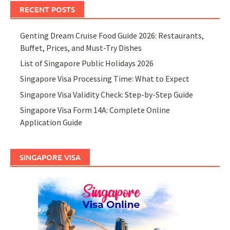
RECENT POSTS
Genting Dream Cruise Food Guide 2026: Restaurants,
Buffet, Prices, and Must-Try Dishes
List of Singapore Public Holidays 2026
Singapore Visa Processing Time: What to Expect
Singapore Visa Validity Check: Step-by-Step Guide
Singapore Visa Form 14A: Complete Online
Application Guide
SINGAPORE VISA