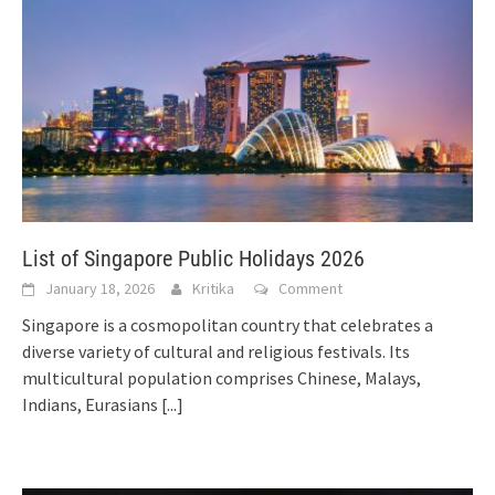
List of Singapore Public Holidays 2026
January 18, 2026
Kritika
Comment
Singapore is a cosmopolitan country that celebrates a
diverse variety of cultural and religious festivals. Its
multicultural population comprises Chinese, Malays,
Indians, Eurasians
[...]