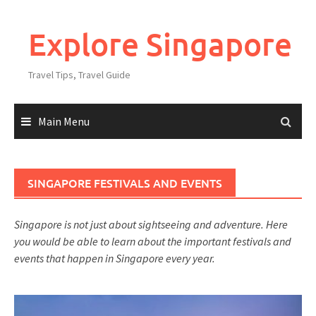
Explore Singapore
Travel Tips, Travel Guide
Main Menu
SINGAPORE FESTIVALS AND EVENTS
Singapore is not just about sightseeing and adventure. Here
you would be able to learn about the important festivals and
events that happen in Singapore every year.