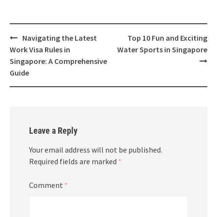
Navigating the Latest
Top 10 Fun and Exciting
Work Visa Rules in
Water Sports in Singapore
Singapore: A Comprehensive
Guide
Leave a Reply
Your email address will not be published.
Required fields are marked
*
Comment
*