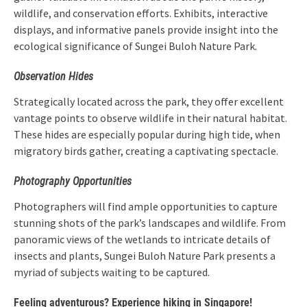
wildlife, and conservation efforts. Exhibits, interactive
displays, and informative panels provide insight into the
ecological significance of Sungei Buloh Nature Park.
Observation Hides
Strategically located across the park, they offer excellent
vantage points to observe wildlife in their natural habitat.
These hides are especially popular during high tide, when
migratory birds gather, creating a captivating spectacle.
Photography Opportunities
Photographers will find ample opportunities to capture
stunning shots of the park’s landscapes and wildlife. From
panoramic views of the wetlands to intricate details of
insects and plants, Sungei Buloh Nature Park presents a
myriad of subjects waiting to be captured.
Feeling adventurous? Experience hiking in Singapore!