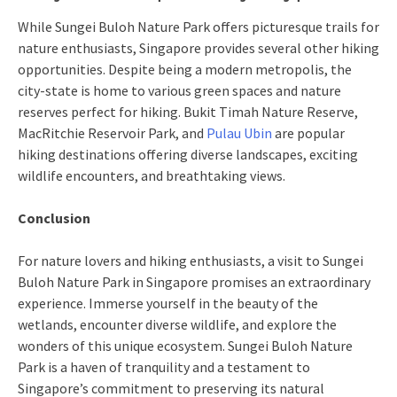
While Sungei Buloh Nature Park offers picturesque trails for
nature enthusiasts, Singapore provides several other hiking
opportunities. Despite being a modern metropolis, the
city-state is home to various green spaces and nature
reserves perfect for hiking. Bukit Timah Nature Reserve,
MacRitchie Reservoir Park, and
Pulau Ubin
are popular
hiking destinations offering diverse landscapes, exciting
wildlife encounters, and breathtaking views.
Conclusion
For nature lovers and hiking enthusiasts, a visit to Sungei
Buloh Nature Park in Singapore promises an extraordinary
experience. Immerse yourself in the beauty of the
wetlands, encounter diverse wildlife, and explore the
wonders of this unique ecosystem. Sungei Buloh Nature
Park is a haven of tranquility and a testament to
Singapore’s commitment to preserving its natural