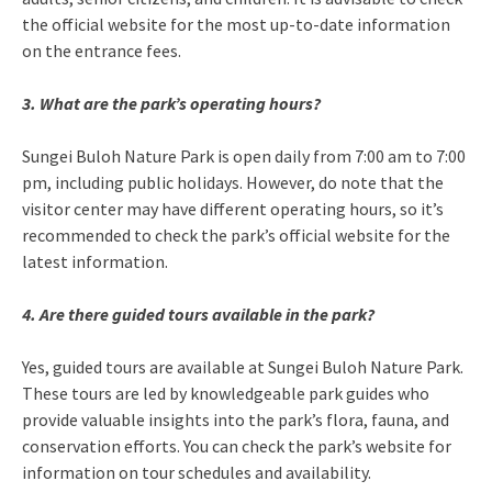
the official website for the most up-to-date information
on the entrance fees.
3. What are the park’s operating hours?
Sungei Buloh Nature Park is open daily from 7:00 am to 7:00
pm, including public holidays. However, do note that the
visitor center may have different operating hours, so it’s
recommended to check the park’s official website for the
latest information.
4. Are there guided tours available in the park?
Yes, guided tours are available at Sungei Buloh Nature Park.
These tours are led by knowledgeable park guides who
provide valuable insights into the park’s flora, fauna, and
conservation efforts. You can check the park’s website for
information on tour schedules and availability.