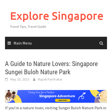
Explore Singapore
Travel Tips, Travel Guide
Main Menu
A Guide to Nature Lovers: Singapore
Sungei Buloh Nature Park
May 25, 2023
Rupali Pavitrakar
If you’re a nature lover, visiting Sungei Buloh Nature Park in