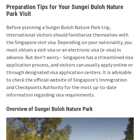
Preparation Tips for Your Sungei Buloh Nature
Park Visit
Before planning a Sungei Buloh Nature Park trip,
international visitors should familiarize themselves with
the Singapore visit visa. Depending on your nationality, you
must obtain a visit visa or an electronic visa (e-visa) in
advance. But don’t worry – Singapore has a streamlined visa
application process, and visitors can usually apply online or
through designated visa application centers. It is advisable
to check the official website of Singapore’s Immigration
and Checkpoints Authority for the most up-to-date
information regarding visa requirements.
Overview of Sungei Buloh Nature Park