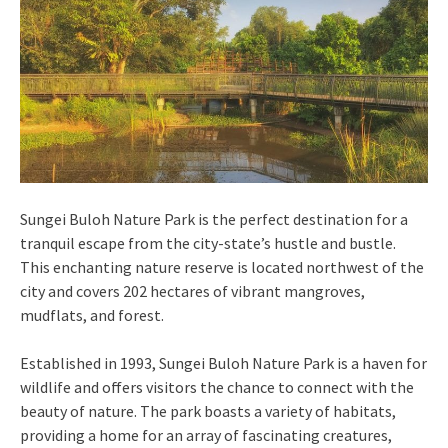
Sungei Buloh Nature Park is the perfect destination for a
tranquil escape from the city-state’s hustle and bustle.
This enchanting nature reserve is located northwest of the
city and covers 202 hectares of vibrant mangroves,
mudflats, and forest.
Established in 1993, Sungei Buloh Nature Park is a haven for
wildlife and offers visitors the chance to connect with the
beauty of nature. The park boasts a variety of habitats,
providing a home for an array of fascinating creatures,