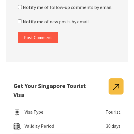
Notify me of follow-up comments by email.
Notify me of new posts by email.
Get Your Singapore Tourist
Visa
Visa Type
Tourist
Validity Period
30 days