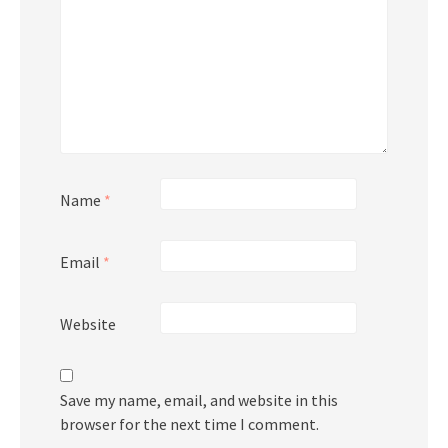
Name
*
Email
*
Website
Save my name, email, and website in this
browser for the next time I comment.