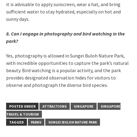
it is advisable to apply sunscreen, wear a hat, and bring
sufficient water to stay hydrated, especially on hot and
sunny days.
8. Can I engage in photography and bird watching in the
park?
Yes, photography is allowed in Sungei Buloh Nature Park,
with incredible opportunities to capture the park’s natural
beauty. Bird watching is a popular activity, and the park
provides designated observation hides for visitors to
observe and photograph the diverse bird species.
POSTED UNDER
ATTRACTIONS
SINGAPORE
SINGAPORE
TRAVEL & TOURISM
TAGGED
PARKS
SUNGEI BULOH NATURE PARK