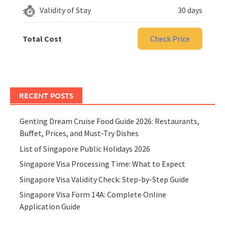
Validity of Stay
30 days
Total Cost
Check Price
RECENT POSTS
Genting Dream Cruise Food Guide 2026: Restaurants,
Buffet, Prices, and Must-Try Dishes
List of Singapore Public Holidays 2026
Singapore Visa Processing Time: What to Expect
Singapore Visa Validity Check: Step-by-Step Guide
Singapore Visa Form 14A: Complete Online
Application Guide