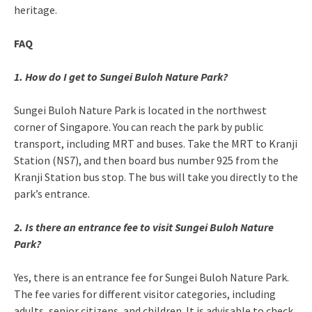
heritage.
FAQ
1. How do I get to Sungei Buloh Nature Park?
Sungei Buloh Nature Park is located in the northwest
corner of Singapore. You can reach the park by public
transport, including MRT and buses. Take the MRT to Kranji
Station (NS7), and then board bus number 925 from the
Kranji Station bus stop. The bus will take you directly to the
park’s entrance.
2. Is there an entrance fee to visit Sungei Buloh Nature
Park?
Yes, there is an entrance fee for Sungei Buloh Nature Park.
The fee varies for different visitor categories, including
adults, senior citizens, and children. It is advisable to check