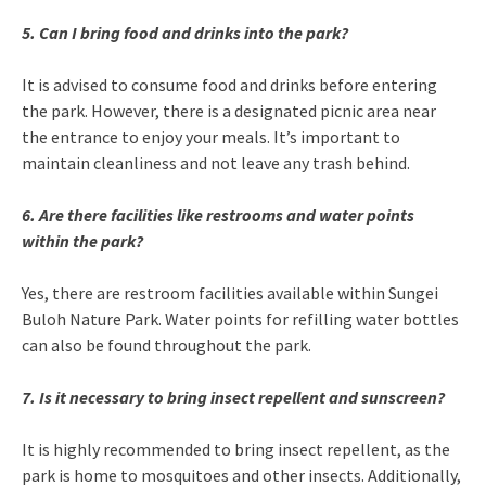
5. Can I bring food and drinks into the park?
It is advised to consume food and drinks before entering
the park. However, there is a designated picnic area near
the entrance to enjoy your meals. It’s important to
maintain cleanliness and not leave any trash behind.
6. Are there facilities like restrooms and water points
within the park?
Yes, there are restroom facilities available within Sungei
Buloh Nature Park. Water points for refilling water bottles
can also be found throughout the park.
7. Is it necessary to bring insect repellent and sunscreen?
It is highly recommended to bring insect repellent, as the
park is home to mosquitoes and other insects. Additionally,