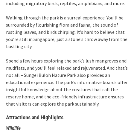
including migratory birds, reptiles, amphibians, and more.
Walking through the park is a surreal experience. You’ll be
surrounded by flourishing flora and fauna, the sound of
rustling leaves, and birds chirping. It’s hard to believe that
you’re still in Singapore, just a stone’s throw away from the
bustling city.
Spend a few hours exploring the park’s lush mangroves and
mudflats, and you’ll feel relaxed and rejuvenated. And that’s
not all – Sungei Buloh Nature Park also provides an
educational experience. The park’s informative boards offer
insightful knowledge about the creatures that call the
reserve home, and the eco-friendly infrastructure ensures
that visitors can explore the park sustainably.
Attractions and Highlights
Wildlife