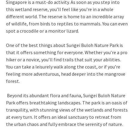
Singapore is a must-do activity. As soon as you step into
this wetland reserve, you’ll feel like you’re in a whole
different world. The reserve is home to an incredible array
of wildlife, from birds to reptiles to mammals. You can even
spot a crocodile or a monitor lizard.
One of the best things about Sungei Buloh Nature Park is
that it offers something for everyone. Whether you’re a pro
hiker or a novice, you’ll find trails that suit your abilities.
You can take a leisurely walk along the coast, or if you’re
feeling more adventurous, head deeper into the mangrove
forest.
Beyond its abundant flora and fauna, Sungei Buloh Nature
Park offers breathtaking landscapes. The park is an oasis of
tranquility, with stunning views of the wetlands and forests
at every turn. It offers an ideal sanctuary to retreat from
the urban chaos and fully embrace the serenity of nature.