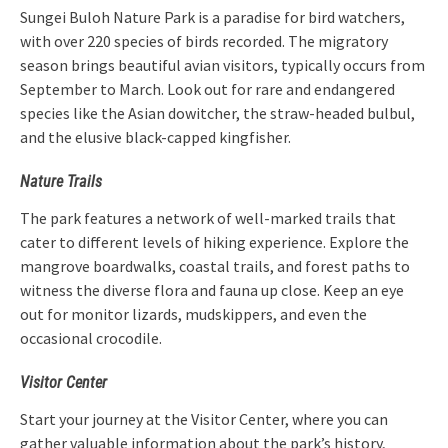
Sungei Buloh Nature Park is a paradise for bird watchers,
with over 220 species of birds recorded. The migratory
season brings beautiful avian visitors, typically occurs from
September to March. Look out for rare and endangered
species like the Asian dowitcher, the straw-headed bulbul,
and the elusive black-capped kingfisher.
Nature Trails
The park features a network of well-marked trails that
cater to different levels of hiking experience. Explore the
mangrove boardwalks, coastal trails, and forest paths to
witness the diverse flora and fauna up close. Keep an eye
out for monitor lizards, mudskippers, and even the
occasional crocodile.
Visitor Center
Start your journey at the Visitor Center, where you can
gather valuable information about the park’s history,