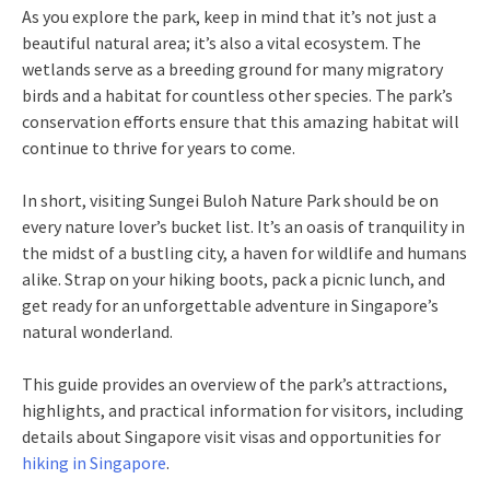
As you explore the park, keep in mind that it’s not just a
beautiful natural area; it’s also a vital ecosystem. The
wetlands serve as a breeding ground for many migratory
birds and a habitat for countless other species. The park’s
conservation efforts ensure that this amazing habitat will
continue to thrive for years to come.
In short, visiting Sungei Buloh Nature Park should be on
every nature lover’s bucket list. It’s an oasis of tranquility in
the midst of a bustling city, a haven for wildlife and humans
alike. Strap on your hiking boots, pack a picnic lunch, and
get ready for an unforgettable adventure in Singapore’s
natural wonderland.
This guide provides an overview of the park’s attractions,
highlights, and practical information for visitors, including
details about Singapore visit visas and opportunities for
hiking in Singapore
.