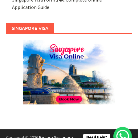
Application Guide
SINGAPORE VISA
Need Help?
Copyright © 2026
Explore Singapore
.