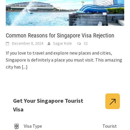
Common Reasons for Singapore Visa Rejection
December 8, 2024
Sagar Kole
32
If you love to travel and explore new places and cities,
Singapore is definitely a place you must visit. This amazing
city has
[...]
Get Your Singapore Tourist
Visa
Visa Type
Tourist