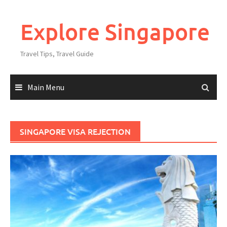
Explore Singapore
Travel Tips, Travel Guide
Main Menu
SINGAPORE VISA REJECTION