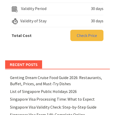
Validity Period
30 days
Validity of Stay
30 days
Total Cost
Check Price
RECENT POSTS
Genting Dream Cruise Food Guide 2026: Restaurants,
Buffet, Prices, and Must-Try Dishes
List of Singapore Public Holidays 2026
Singapore Visa Processing Time: What to Expect
Singapore Visa Validity Check: Step-by-Step Guide
Singapore Visa Form 14A: Complete Online