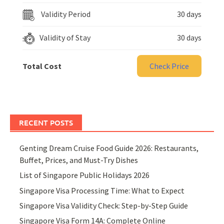
Validity Period
30 days
Validity of Stay
30 days
Total Cost
Check Price
RECENT POSTS
Genting Dream Cruise Food Guide 2026: Restaurants,
Buffet, Prices, and Must-Try Dishes
List of Singapore Public Holidays 2026
Singapore Visa Processing Time: What to Expect
Singapore Visa Validity Check: Step-by-Step Guide
Singapore Visa Form 14A: Complete Online