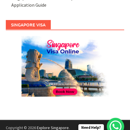
Application Guide
SINGAPORE VISA
Need Help?
Copyright © 2026
Explore Singapore
.