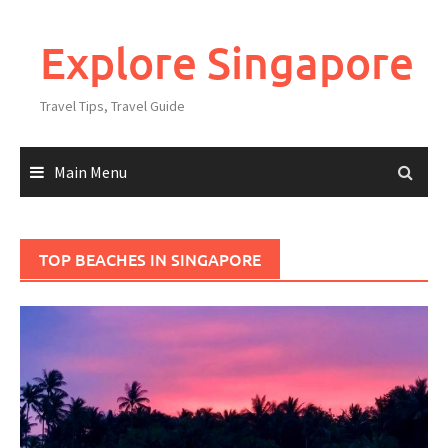
Explore Singapore
Travel Tips, Travel Guide
Main Menu
TOP BEACHES IN SINGAPORE