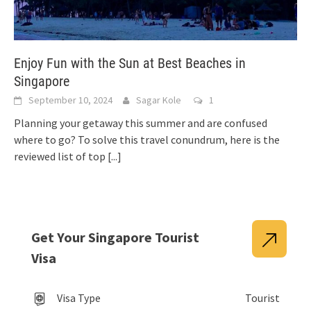
Enjoy Fun with the Sun at Best Beaches in
Singapore
September 10, 2024
Sagar Kole
1
Planning your getaway this summer and are confused
where to go? To solve this travel conundrum, here is the
reviewed list of top
[...]
Get Your Singapore Tourist
Visa
Visa Type
Tourist