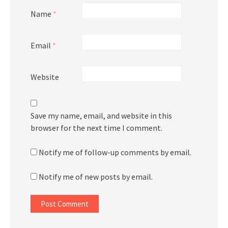
Name
*
Email
*
Website
Save my name, email, and website in this
browser for the next time I comment.
Notify me of follow-up comments by email.
Notify me of new posts by email.