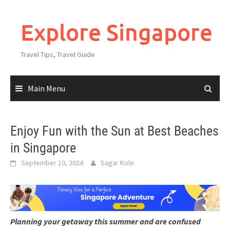
Explore Singapore
Travel Tips, Travel Guide
Main Menu
Enjoy Fun with the Sun at Best Beaches
in Singapore
September 10, 2024
Sagar Kole
Planning your getaway this summer and are confused