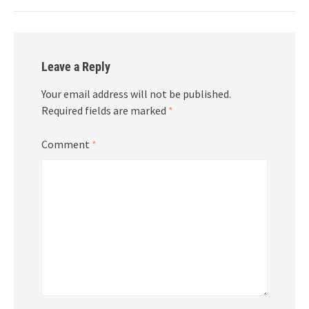
Leave a Reply
Your email address will not be published.
Required fields are marked
*
Comment
*