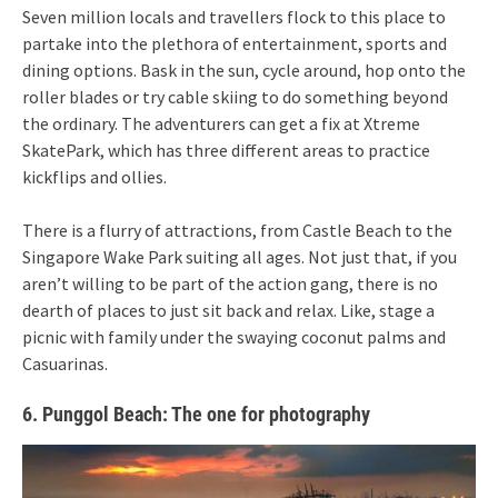
Seven million locals and travellers flock to this place to
partake into the plethora of entertainment, sports and
dining options. Bask in the sun, cycle around, hop onto the
roller blades or try cable skiing to do something beyond
the ordinary. The adventurers can get a fix at Xtreme
SkatePark, which has three different areas to practice
kickflips and ollies.
There is a flurry of attractions, from Castle Beach to the
Singapore Wake Park suiting all ages. Not just that, if you
aren’t willing to be part of the action gang, there is no
dearth of places to just sit back and relax. Like, stage a
picnic with family under the swaying coconut palms and
Casuarinas.
6. Punggol Beach: The one for photography