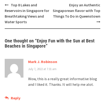
Top 8 Lakes and
Enjoy an Authentic
Reservoirs in Singapore for
Singaporean flavor with Top
Breathtaking Views and
Things To Do in Queenstown
Water Sports
One thought on “
Enjoy Fun with the Sun at Best
Beaches in Singapore
”
Mark J. Robinson
July 7, 2022 at 7:31 am
Wow, this is a really great informative blog
and I liked it. Thanks. It will help me alot.
Reply