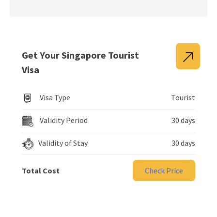
Get Your Singapore Tourist
Visa
Visa Type
Tourist
Validity Period
30 days
Validity of Stay
30 days
Total Cost
Check Price