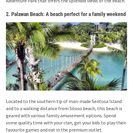
Adventure Park that offers the splendid views of the beach.
2. Palawan Beach: A beach perfect for a family weekend
Located to the southern tip of man-made Sentosa Island
and to a walking distance from Siloso beach, this beach is
geared with various family amusement options. Spend
some quality time with your clan, get your kids to play their
favourite games and eat in the premium outlet.