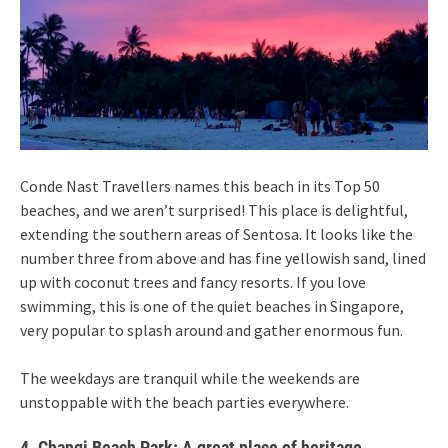
Conde Nast Travellers names this beach in its Top 50
beaches, and we aren’t surprised! This place is delightful,
extending the southern areas of Sentosa. It looks like the
number three from above and has fine yellowish sand, lined
up with coconut trees and fancy resorts. If you love
swimming, this is one of the quiet beaches in Singapore,
very popular to splash around and gather enormous fun.
The weekdays are tranquil while the weekends are
unstoppable with the beach parties everywhere.
4. Changi Beach Park: A great place of heritage,