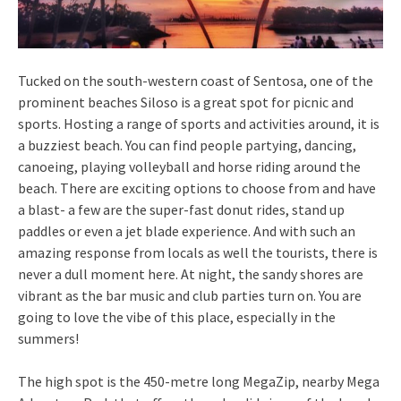
Tucked on the south-western coast of Sentosa, one of the
prominent beaches Siloso is a great spot for picnic and
sports. Hosting a range of sports and activities around, it is
a buzziest beach. You can find people partying, dancing,
canoeing, playing volleyball and horse riding around the
beach. There are exciting options to choose from and have
a blast- a few are the super-fast donut rides, stand up
paddles or even a jet blade experience. And with such an
amazing response from locals as well the tourists, there is
never a dull moment here. At night, the sandy shores are
vibrant as the bar music and club parties turn on. You are
going to love the vibe of this place, especially in the
summers!
The high spot is the 450-metre long MegaZip, nearby Mega