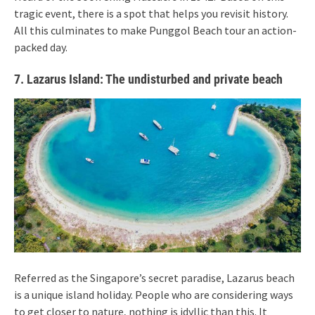
tragic event, there is a spot that helps you revisit history.
All this culminates to make Punggol Beach tour an action-
packed day.
7. Lazarus Island: The undisturbed and private beach
Referred as the Singapore’s secret paradise, Lazarus beach
is a unique island holiday. People who are considering ways
to get closer to nature, nothing is idyllic than this. It