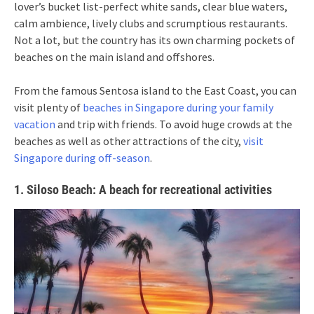
lover’s bucket list-perfect white sands, clear blue waters,
calm ambience, lively clubs and scrumptious restaurants.
Not a lot, but the country has its own charming pockets of
beaches on the main island and offshores.
From the famous Sentosa island to the East Coast, you can
visit plenty of
beaches in Singapore during your family
vacation
and trip with friends. To avoid huge crowds at the
beaches as well as other attractions of the city,
visit
Singapore during off-season
.
1. Siloso Beach: A beach for recreational activities