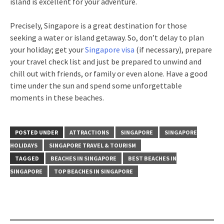
island is excellent for your adventure.
Precisely, Singapore is a great destination for those
seeking a water or island getaway. So, don’t delay to plan
your holiday; get your
Singapore visa
(if necessary), prepare
your travel check list and just be prepared to unwind and
chill out with friends, or family or even alone. Have a good
time under the sun and spend some unforgettable
moments in these beaches.
POSTED UNDER
ATTRACTIONS
SINGAPORE
SINGAPORE
HOLIDAYS
SINGAPORE TRAVEL & TOURISM
TAGGED
BEACHES IN SINGAPORE
BEST BEACHES IN
SINGAPORE
TOP BEACHES IN SINGAPORE