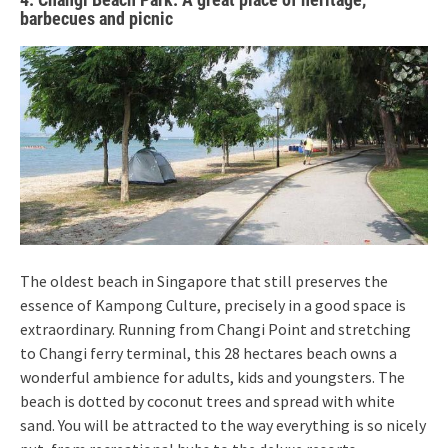
barbecues and picnic
The oldest beach in Singapore that still preserves the
essence of Kampong Culture, precisely in a good space is
extraordinary. Running from Changi Point and stretching
to Changi ferry terminal, this 28 hectares beach owns a
wonderful ambience for adults, kids and youngsters. The
beach is dotted by coconut trees and spread with white
sand. You will be attracted to the way everything is so nicely