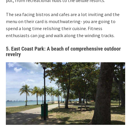
put, from recreational hubs to the deluxe resorts.
The sea facing bistros and cafes are a lot inviting and the
menu on their card is mouthwatering- you are going to
spend a long time relishing their cuisine. Fitness
enthusiasts can jog and walk along the winding tracks.
5. East Coast Park: A beach of comprehensive outdoor
revelry