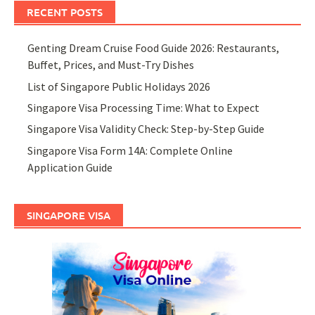
RECENT POSTS
Genting Dream Cruise Food Guide 2026: Restaurants,
Buffet, Prices, and Must-Try Dishes
List of Singapore Public Holidays 2026
Singapore Visa Processing Time: What to Expect
Singapore Visa Validity Check: Step-by-Step Guide
Singapore Visa Form 14A: Complete Online
Application Guide
SINGAPORE VISA