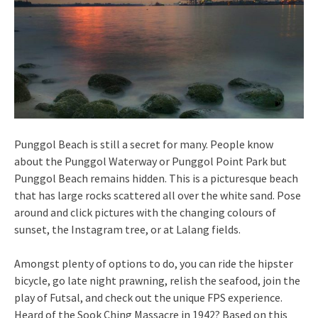
Punggol Beach is still a secret for many. People know
about the Punggol Waterway or Punggol Point Park but
Punggol Beach remains hidden. This is a picturesque beach
that has large rocks scattered all over the white sand. Pose
around and click pictures with the changing colours of
sunset, the Instagram tree, or at Lalang fields.
Amongst plenty of options to do, you can ride the hipster
bicycle, go late night prawning, relish the seafood, join the
play of Futsal, and check out the unique FPS experience.
Heard of the Sook Ching Massacre in 1942? Based on this