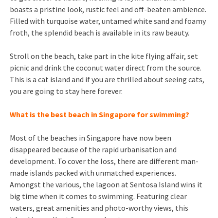
boasts a pristine look, rustic feel and off-beaten ambience.
Filled with turquoise water, untamed white sand and foamy
froth, the splendid beach is available in its raw beauty.
Stroll on the beach, take part in the kite flying affair, set
picnic and drink the coconut water direct from the source.
This is a cat island and if you are thrilled about seeing cats,
you are going to stay here forever.
What is the best beach in Singapore for swimming?
Most of the beaches in Singapore have now been
disappeared because of the rapid urbanisation and
development. To cover the loss, there are different man-
made islands packed with unmatched experiences.
Amongst the various, the lagoon at Sentosa Island wins it
big time when it comes to swimming. Featuring clear
waters, great amenities and photo-worthy views, this