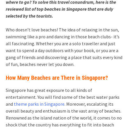
where to go? To solve this travel conundrum, here is the
reviewed list of
top beaches in Singapore
that are duly
selected by the tourists.
Who doesn’t love beaches! The idea of relaxing in the sun,
swimming like a pro and dancing in those beach clubs- it’s
all fascinating. Whether you are a solo traveller and just
want to spend a day outdoors with your book, or you are a
gang of friends and discovering a place that suits every kind
of fun, beaches never let you down.
How Many Beaches are There in Singapore?
Singapore has great exposure to all kinds of
entertainment. You will find some of the best water parks
and
theme parks in Singapore
. Moreover, escalating its
overall beauty and enthusiasm is the vast array of beaches.
Renowned as the island nation of the world, it comes to no
shock that the country has everything to fit into beach