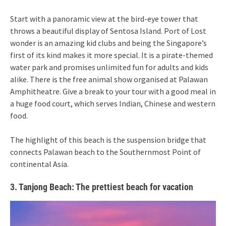
Start with a panoramic view at the bird-eye tower that
throws a beautiful display of Sentosa Island. Port of Lost
wonder is an amazing kid clubs and being the Singapore’s
first of its kind makes it more special. It is a pirate-themed
water park and promises unlimited fun for adults and kids
alike. There is the free animal show organised at Palawan
Amphitheatre. Give a break to your tour with a good meal in
a huge food court, which serves Indian, Chinese and western
food.
The highlight of this beach is the suspension bridge that
connects Palawan beach to the Southernmost Point of
continental Asia.
3. Tanjong Beach: The prettiest beach for vacation