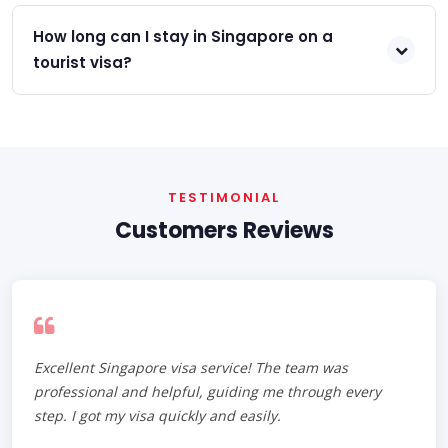
How long can I stay in Singapore on a
tourist visa?
TESTIMONIAL
Customers Reviews
Excellent Singapore visa service! The team was
professional and helpful, guiding me through every
step. I got my visa quickly and easily.