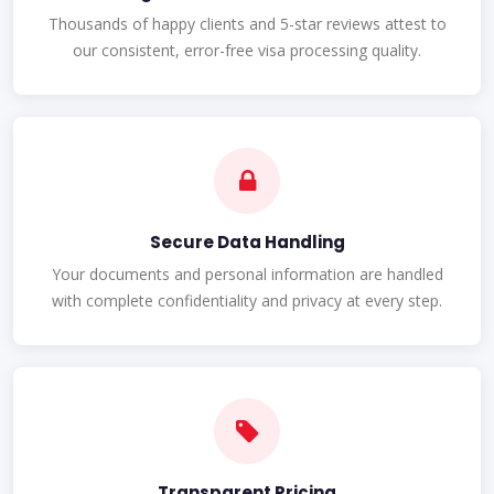
Thousands of happy clients and 5-star reviews attest to
our consistent, error-free visa processing quality.
Secure Data Handling
Your documents and personal information are handled
with complete confidentiality and privacy at every step.
Transparent Pricing