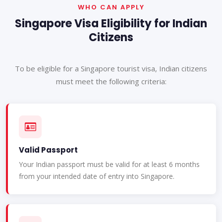
WHO CAN APPLY
Singapore Visa Eligibility for Indian
Citizens
To be eligible for a Singapore tourist visa, Indian citizens
must meet the following criteria:
Valid Passport
Your Indian passport must be valid for at least 6 months
from your intended date of entry into Singapore.