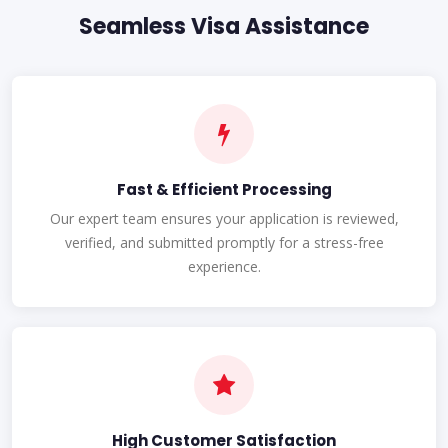
Seamless Visa Assistance
Fast & Efficient Processing
Our expert team ensures your application is reviewed,
verified, and submitted promptly for a stress-free
experience.
High Customer Satisfaction