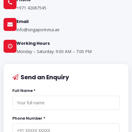
+971 42087545
Email
info@singaporevisa.ae
Working Hours
Monday – Saturday: 9:00 AM – 7:00 PM
Send an Enquiry
Full Name *
Phone Number *