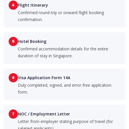
4
Flight Itinerary
Confirmed round-trip or onward flight booking
confirmation.
5
Hotel Booking
Confirmed accommodation details for the entire
duration of stay in Singapore.
6
Visa Application Form 14A
Duly completed, signed, and error-free application
form.
7
NOC / Employment Letter
Letter from employer stating purpose of travel (for
salaried applicants).