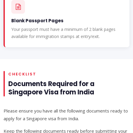
Blank Passport Pages
Your passport must have a minimum of 2 blank pages
available for immigration stamps at entry/exit.
CHECKLIST
Documents Required for a
Singapore Visa from India
Please ensure you have all the following documents ready to
apply for a Singapore visa from India.
Keep the following documents ready before submitting your