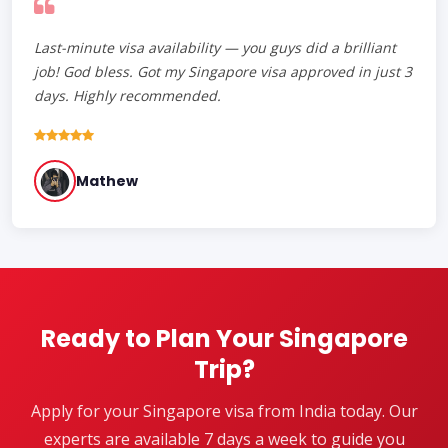
Last-minute visa availability — you guys did a brilliant
job! God bless. Got my Singapore visa approved in just 3
days. Highly recommended.
Mathew
Ready to Plan Your Singapore
Trip?
Apply for your Singapore visa from India today. Our
experts are available 7 days a week to guide you