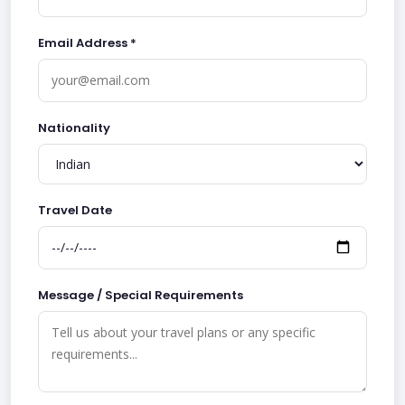
Email Address *
Nationality
Travel Date
Message / Special Requirements