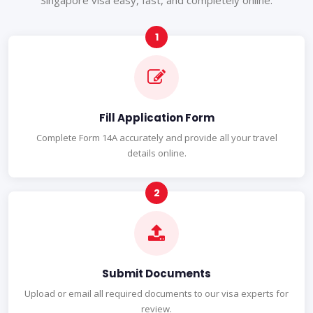
Singapore visa easy, fast, and completely online.
Fill Application Form
Complete Form 14A accurately and provide all your travel
details online.
Submit Documents
Upload or email all required documents to our visa experts for
review.