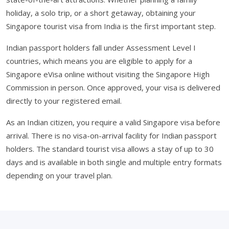
holiday, a solo trip, or a short getaway, obtaining your
Singapore tourist visa from India is the first important step.
Indian passport holders fall under Assessment Level I
countries, which means you are eligible to apply for a
Singapore eVisa online without visiting the Singapore High
Commission in person. Once approved, your visa is delivered
directly to your registered email.
As an Indian citizen, you require a valid Singapore visa before
arrival. There is no visa-on-arrival facility for Indian passport
holders. The standard tourist visa allows a stay of up to 30
days and is available in both single and multiple entry formats
depending on your travel plan.