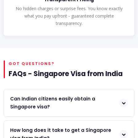
No hidden charges or surprise fees. You know exactly
what you pay upfront - guaranteed complete
transparency.
GOT QUESTIONS?
FAQs - Singapore Visa from India
Can Indian citizens easily obtain a
Singapore visa?
How long does it take to get a Singapore