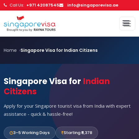
Call Us:
+971 42087545
info@singaporevisa.ae
Home
Singapore Visa for Indian Citizens
Singapore Visa for
Indian
Citizens
Apply for your Singapore tourist visa from India with expert
assistance - quick & hassle-free!
3–5 Working Days
Starting ₹6,378