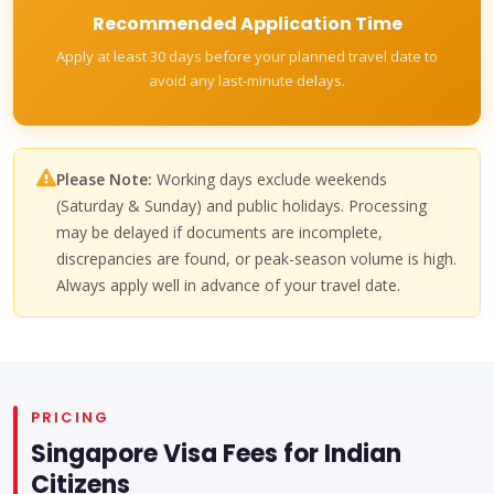
Recommended Application Time
Apply at least 30 days before your planned travel date to
avoid any last-minute delays.
Please Note:
Working days exclude weekends
(Saturday & Sunday) and public holidays. Processing
may be delayed if documents are incomplete,
discrepancies are found, or peak-season volume is high.
Always apply well in advance of your travel date.
PRICING
Singapore Visa Fees for Indian
Citizens