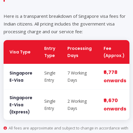
Here is a transparent breakdown of Singapore visa fees for
Indian citizens. All pricing includes the government visa
processing charge and our service fee:
Entry
Processing
Fee
Visa Type
Type
Days
(Approx.)
₹6,778
Singapore
Single
7 Working
E-Visa
Entry
Days
onwards
Singapore
₹9,670
Single
2 Working
E-Visa
Entry
Days
onwards
(Express)
All fees are approximate and subject to change in accordance with