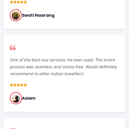
Swati Naarang
One of the best visa services I've ever used. The entire
process was seamless and stress-free. Would definitely
recommend to other Indian travellers!
Aslam