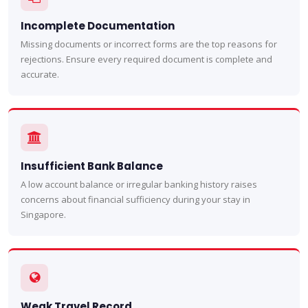
Incomplete Documentation
Missing documents or incorrect forms are the top reasons for
rejections. Ensure every required document is complete and
accurate.
Insufficient Bank Balance
A low account balance or irregular banking history raises
concerns about financial sufficiency during your stay in
Singapore.
Weak Travel Record