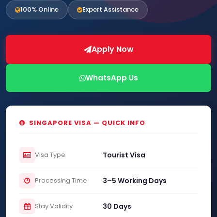
100% Online
Expert Assistance
Apply Now
WhatsApp Us
SINGAPORE VISA — QUICK INFO
Visa Type
Tourist Visa
Processing Time
3–5 Working Days
Stay Validity
30 Days