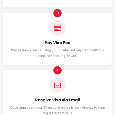
Pay Visa Fee
Pay securely online using your preferred payment method -
card, net banking, or UPI.
Receive Visa via Email
Once approved, your Singapore e-visa is sent directly to your
registered email ID.