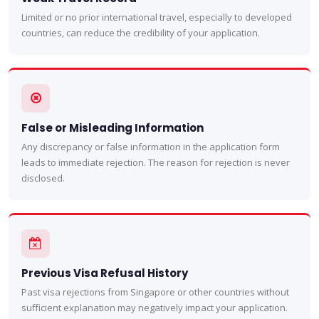
Limited or no prior international travel, especially to developed
countries, can reduce the credibility of your application.
False or Misleading Information
Any discrepancy or false information in the application form
leads to immediate rejection. The reason for rejection is never
disclosed.
Previous Visa Refusal History
Past visa rejections from Singapore or other countries without
sufficient explanation may negatively impact your application.