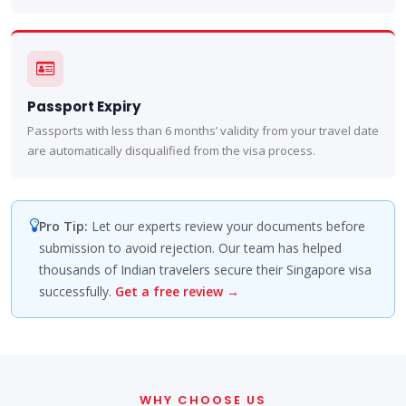
Passport Expiry
Passports with less than 6 months’ validity from your travel date
are automatically disqualified from the visa process.
Pro Tip:
Let our experts review your documents before
submission to avoid rejection. Our team has helped
thousands of Indian travelers secure their Singapore visa
successfully.
Get a free review →
WHY CHOOSE US