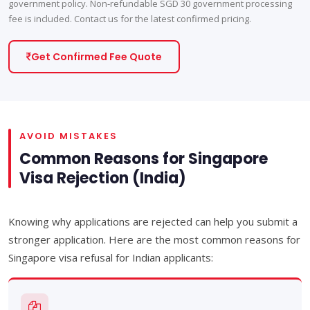
government policy. Non-refundable SGD 30 government processing
fee is included. Contact us for the latest confirmed pricing.
Get Confirmed Fee Quote
AVOID MISTAKES
Common Reasons for Singapore
Visa Rejection (India)
Knowing why applications are rejected can help you submit a
stronger application. Here are the most common reasons for
Singapore visa refusal for Indian applicants: