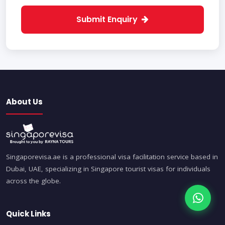
Submit Enquiry
About Us
Singaporevisa.ae is a professional visa facilitation service based in
Dubai, UAE, specializing in Singapore tourist visas for individuals
across the globe.
Quick Links