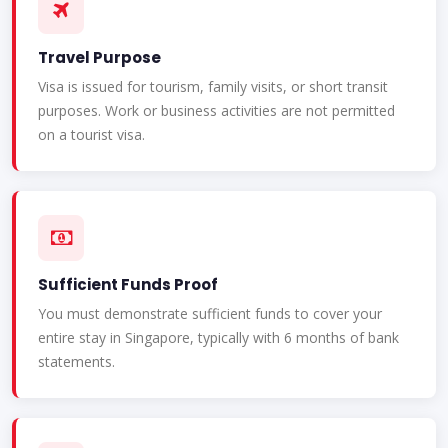
Travel Purpose
Visa is issued for tourism, family visits, or short transit
purposes. Work or business activities are not permitted
on a tourist visa.
Sufficient Funds Proof
You must demonstrate sufficient funds to cover your
entire stay in Singapore, typically with 6 months of bank
statements.