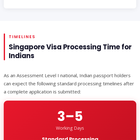
TIMELINES
Singapore Visa Processing Time for
Indians
As an Assessment Level I national, Indian passport holders
can expect the following standard processing timelines after
a complete application is submitted:
3–5
Working Days
Standard Processing