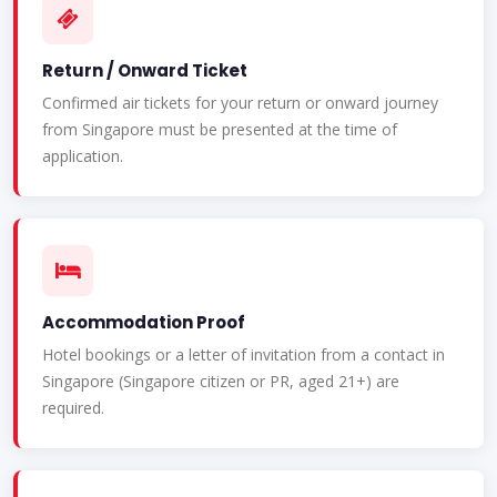
Return / Onward Ticket
Confirmed air tickets for your return or onward journey
from Singapore must be presented at the time of
application.
Accommodation Proof
Hotel bookings or a letter of invitation from a contact in
Singapore (Singapore citizen or PR, aged 21+) are
required.