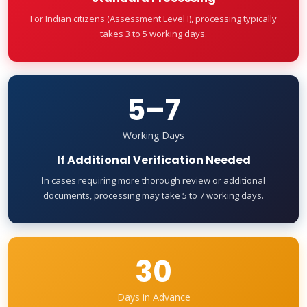
For Indian citizens (Assessment Level I), processing typically
takes 3 to 5 working days.
5–7
Working Days
If Additional Verification Needed
In cases requiring more thorough review or additional
documents, processing may take 5 to 7 working days.
30
Days in Advance