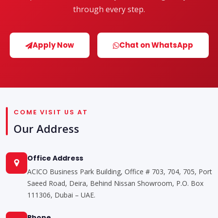
through every step.
Apply Now
Chat on WhatsApp
COME VISIT US AT
Our Address
Office Address
ACICO Business Park Building, Office # 703, 704, 705, Port
Saeed Road, Deira, Behind Nissan Showroom, P.O. Box
111306, Dubai – UAE.
Phone