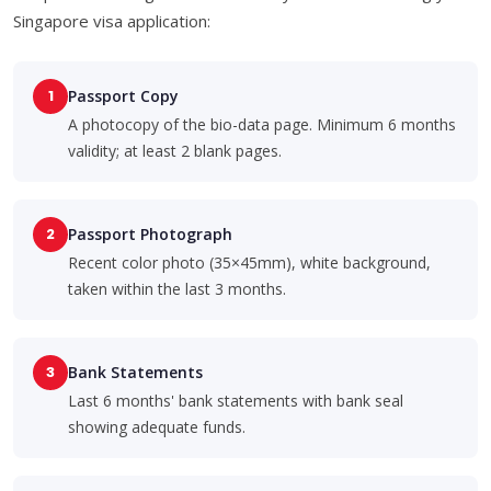
Singapore visa application:
1
Passport Copy
A photocopy of the bio-data page. Minimum 6 months
validity; at least 2 blank pages.
2
Passport Photograph
Recent color photo (35×45mm), white background,
taken within the last 3 months.
3
Bank Statements
Last 6 months' bank statements with bank seal
showing adequate funds.