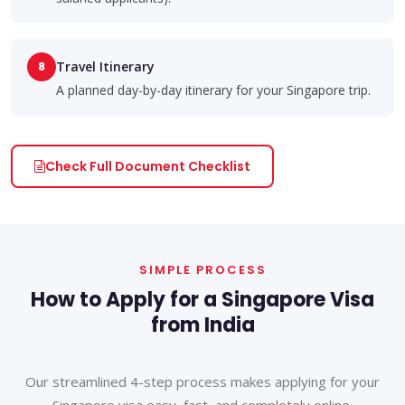
8
Travel Itinerary
A planned day-by-day itinerary for your Singapore trip.
Check Full Document Checklist
SIMPLE PROCESS
How to Apply for a Singapore Visa
from India
Our streamlined 4-step process makes applying for your