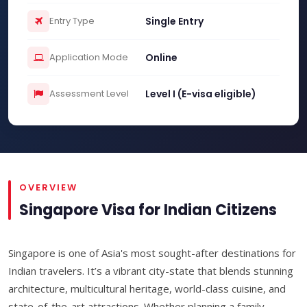
Entry Type
Single Entry
Application Mode
Online
Assessment Level
Level I (E-visa eligible)
OVERVIEW
Singapore Visa for Indian Citizens
Singapore is one of Asia's most sought-after destinations for
Indian travelers. It’s a vibrant city-state that blends stunning
architecture, multicultural heritage, world-class cuisine, and
state-of-the-art attractions. Whether planning a family