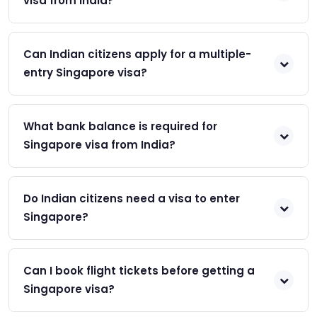
visa from India?
Can Indian citizens apply for a multiple-
entry Singapore visa?
What bank balance is required for
Singapore visa from India?
Do Indian citizens need a visa to enter
Singapore?
Can I book flight tickets before getting a
Singapore visa?