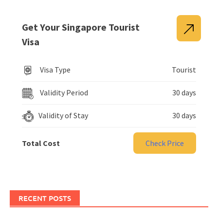
Get Your Singapore Tourist
Visa
Visa Type
Tourist
Validity Period
30 days
Validity of Stay
30 days
Total Cost
Check Price
RECENT POSTS