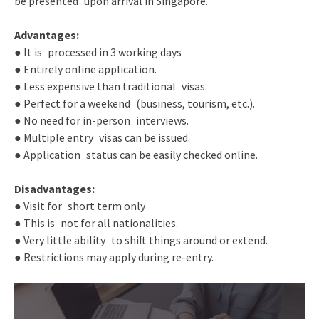
be presented upon arrival in Singapore.
Advantages:
● It is processed in 3 working days
● Entirely online application.
● Less expensive than traditional visas.
● Perfect for a weekend (business, tourism, etc.).
● No need for in-person interviews.
● Multiple entry visas can be issued.
● Application status can be easily checked online.
Disadvantages:
● Visit for short term only
● This is not for all nationalities.
● Very little ability to shift things around or extend.
● Restrictions may apply during re-entry.