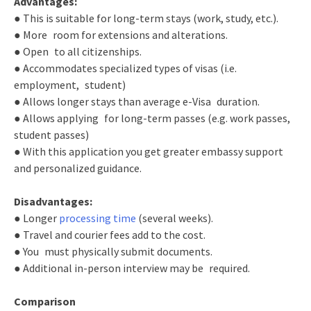
Advantages:
● This is suitable for long-term stays (work, study, etc.).
● More room for extensions and alterations.
● Open to all citizenships.
● Accommodates specialized types of visas (i.e.
employment, student)
● Allows longer stays than average e-Visa duration.
● Allows applying for long-term passes (e.g. work passes,
student passes)
● With this application you get greater embassy support
and personalized guidance.
Disadvantages:
● Longer
processing time
(several weeks).
● Travel and courier fees add to the cost.
● You must physically submit documents.
● Additional in-person interview may be required.
Comparison