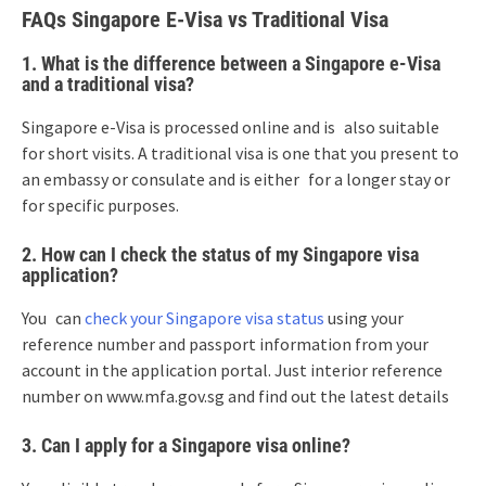
FAQs Singapore E-Visa vs Traditional Visa
1. What is the difference between a Singapore e-Visa
and a traditional visa?
Singapore e-Visa is processed online and is also suitable
for short visits. A traditional visa is one that you present to
an embassy or consulate and is either for a longer stay or
for specific purposes.
2. How can I check the status of my Singapore visa
application?
You can
check your Singapore visa status
using your
reference number and passport information from your
account in the application portal. Just interior reference
number on www.mfa.gov.sg and find out the latest details
3. Can I apply for a Singapore visa online?