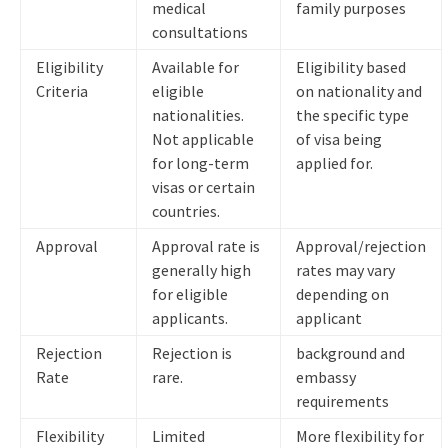
medical
family purposes
consultations
Eligibility
Available for
Eligibility based
Criteria
eligible
on nationality and
nationalities.
the specific type
Not applicable
of visa being
for long-term
applied for.
visas or certain
countries.
Approval
Approval rate is
Approval/rejection
generally high
rates may vary
for eligible
depending on
applicants.
applicant
Rejection
Rejection is
background and
Rate
rare.
embassy
requirements
Flexibility
Limited
More flexibility for