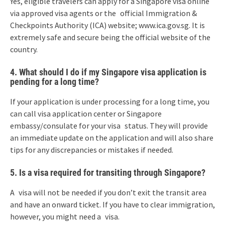
Yes, eligible travelers can apply for a Singapore visa online
via approved visa agents or the official Immigration &
Checkpoints Authority (ICA) website; www.ica.gov.sg. It is
extremely safe and secure being the official website of the
country.
4. What should I do if my Singapore visa application is
pending for a long time?
If your application is under processing for a long time, you
can call visa application center or Singapore
embassy/consulate for your visa status. They will provide
an immediate update on the application and will also share
tips for any discrepancies or mistakes if needed.
5. Is a visa required for transiting through Singapore?
A visa will not be needed if you don’t exit the transit area
and have an onward ticket. If you have to clear immigration,
however, you might need a visa.