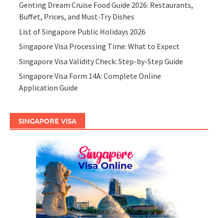
Genting Dream Cruise Food Guide 2026: Restaurants,
Buffet, Prices, and Must-Try Dishes
List of Singapore Public Holidays 2026
Singapore Visa Processing Time: What to Expect
Singapore Visa Validity Check: Step-by-Step Guide
Singapore Visa Form 14A: Complete Online
Application Guide
SINGAPORE VISA