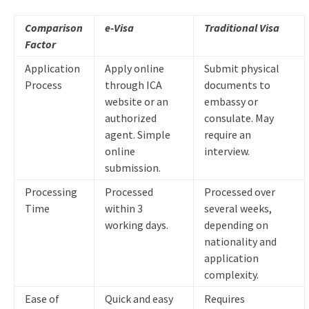
Comparison
e-Visa
Traditional Visa
Factor
Application
Apply online
Submit physical
Process
through ICA
documents to
website or an
embassy or
authorized
consulate. May
agent. Simple
require an
online
interview.
submission.
Processing
Processed
Processed over
Time
within 3
several weeks,
working days.
depending on
nationality and
application
complexity.
Ease of
Quick and easy
Requires