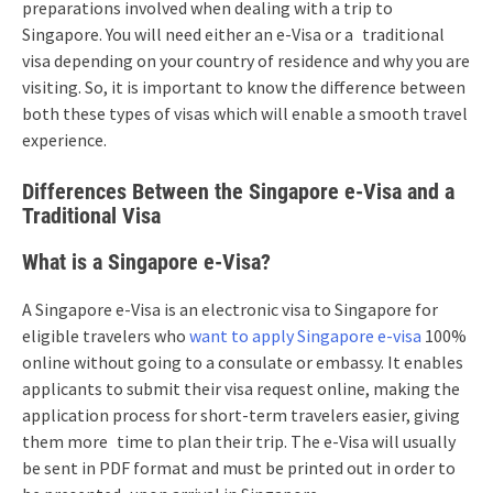
preparations involved when dealing with a trip to
Singapore. You will need either an e-Visa or a traditional
visa depending on your country of residence and why you are
visiting. So, it is important to know the difference between
both these types of visas which will enable a smooth travel
experience.
Differences Between the Singapore e-Visa and a
Traditional Visa
What is a Singapore e-Visa?
A Singapore e-Visa is an electronic visa to Singapore for
eligible travelers who
want to apply Singapore e-visa
100%
online without going to a consulate or embassy. It enables
applicants to submit their visa request online, making the
application process for short-term travelers easier, giving
them more time to plan their trip. The e-Visa will usually
be sent in PDF format and must be printed out in order to