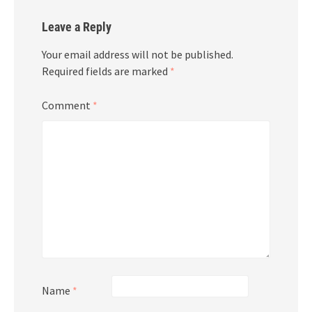
Leave a Reply
Your email address will not be published.
Required fields are marked
*
Comment
*
Name
*