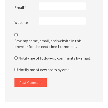
Email
*
Website
Save my name, email, and website in this
browser for the next time I comment.
Notify me of follow-up comments by email.
Notify me of new posts by email.