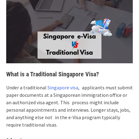
What is a Traditional Singapore Visa?
Under a traditional
Singapore visa
, applicants must submit
paper documents at a Singaporean immigration office or
an authorized visa agent. This process might include
personal appointments and interviews. Longer stays, jobs,
and anything else not in the e-Visa program typically
require traditional visas.