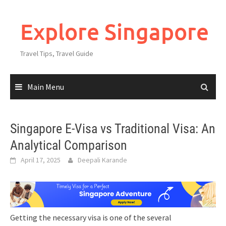
Explore Singapore
Travel Tips, Travel Guide
Main Menu
Singapore E-Visa vs Traditional Visa: An
Analytical Comparison
April 17, 2025
Deepali Karande
Getting the necessary visa is one of the several