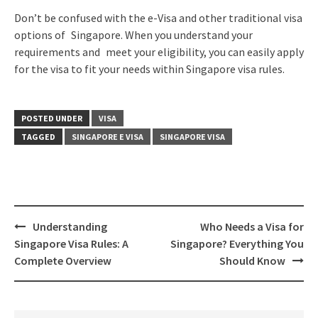
Don’t be confused with the e-Visa and other traditional visa
options of Singapore. When you understand your
requirements and meet your eligibility, you can easily apply
for the visa to fit your needs within Singapore visa rules.
POSTED UNDER
VISA
TAGGED
SINGAPORE E VISA
SINGAPORE VISA
Understanding
Who Needs a Visa for
Singapore Visa Rules: A
Singapore? Everything You
Complete Overview
Should Know