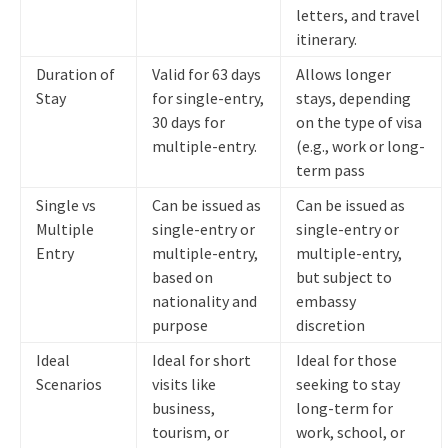
letters, and travel
itinerary.
Duration of
Valid for 63 days
Allows longer
Stay
for single-entry,
stays, depending
30 days for
on the type of visa
multiple-entry.
(e.g., work or long-
term pass
Single vs
Can be issued as
Can be issued as
Multiple
single-entry or
single-entry or
Entry
multiple-entry,
multiple-entry,
based on
but subject to
nationality and
embassy
purpose
discretion
Ideal
Ideal for short
Ideal for those
Scenarios
visits like
seeking to stay
business,
long-term for
tourism, or
work, school, or