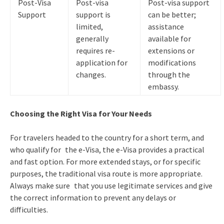
Post-Visa
Post-visa
Post-visa support
Support
support is
can be better;
limited,
assistance
generally
available for
requires re-
extensions or
application for
modifications
changes.
through the
embassy.
Choosing the Right Visa for Your Needs
For travelers headed to the country for a short term, and
who qualify for the e-Visa, the e-Visa provides a practical
and fast option. For more extended stays, or for specific
purposes, the traditional visa route is more appropriate.
Always make sure that you use legitimate services and give
the correct information to prevent any delays or
difficulties.