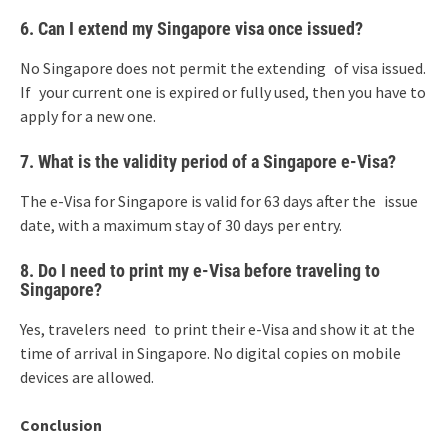
6. Can I extend my Singapore visa once issued?
No Singapore does not permit the extending of visa issued.
If your current one is expired or fully used, then you have to
apply for a new one.
7. What is the validity period of a Singapore e-Visa?
The e-Visa for Singapore is valid for 63 days after the issue
date, with a maximum stay of 30 days per entry.
8. Do I need to print my e-Visa before traveling to
Singapore?
Yes, travelers need to print their e-Visa and show it at the
time of arrival in Singapore. No digital copies on mobile
devices are allowed.
Conclusion