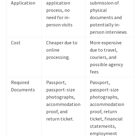
Application
application
submission of
process, no
physical
need for in-
documents and
person visits
potentially in-
person interviews
Cost
Cheaper due to
More expensive
online
due to travel,
processing.
couriers, and
possible agency
fees
Required
Passport,
Passport,
Documents
passport-size
passport-size
photographs,
photographs,
accommodation
accommodation
proof, and
proof, return
return ticket.
ticket, financial
statements,
employment