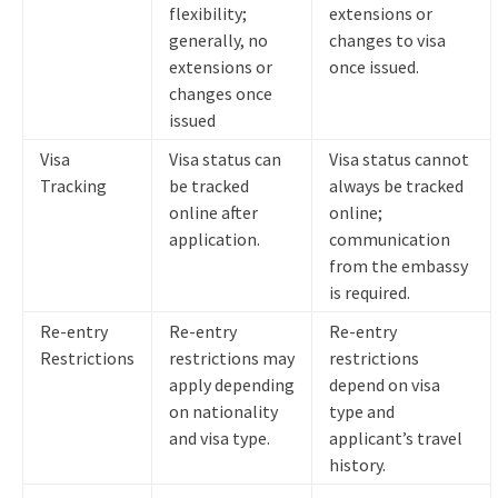
flexibility;
extensions or
generally, no
changes to visa
extensions or
once issued.
changes once
issued
Visa
Visa status can
Visa status cannot
Tracking
be tracked
always be tracked
online after
online;
application.
communication
from the embassy
is required.
Re-entry
Re-entry
Re-entry
Restrictions
restrictions may
restrictions
apply depending
depend on visa
on nationality
type and
and visa type.
applicant’s travel
history.