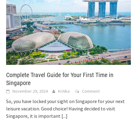
Complete Travel Guide for Your First Time in
Singapore
November 29, 2024
Kritika
Comment
So, you have locked your sight on Singapore for your next
leisure vacation. Good choice! Having decided to visit
Singapore, it is important
[...]