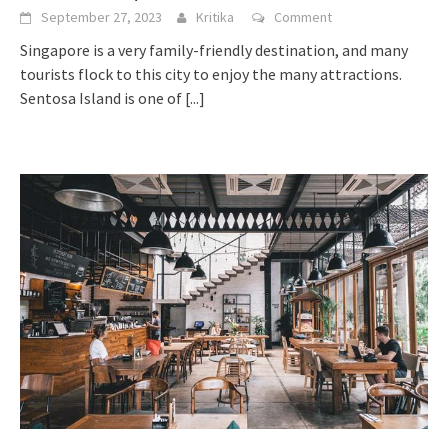
September 27, 2023
Kritika
Comment
Singapore is a very family-friendly destination, and many
tourists flock to this city to enjoy the many attractions.
Sentosa Island is one of
[...]