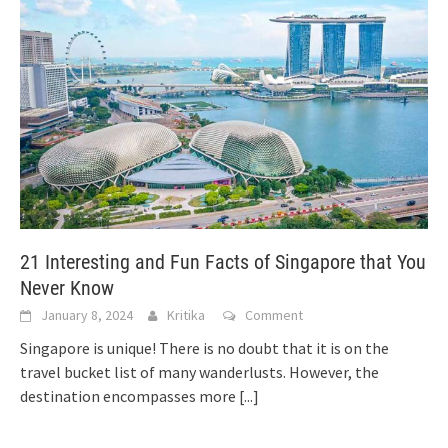
21 Interesting and Fun Facts of Singapore that You
Never Know
January 8, 2024
Kritika
Comment
Singapore is unique! There is no doubt that it is on the
travel bucket list of many wanderlusts. However, the
destination encompasses more
[...]