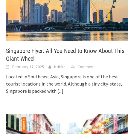
Singapore Flyer: All You Need to Know About This
Giant Wheel
February 17, 2025
Kritika
Comment
Located in Southeast Asia, Singapore is one of the best
tourist locations in the world. Although a tiny city-state,
Singapore is packed with
[...]