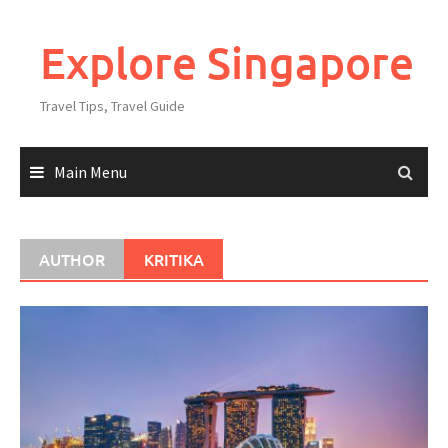
Explore Singapore
Travel Tips, Travel Guide
Main Menu
AUTHOR
KRITIKA