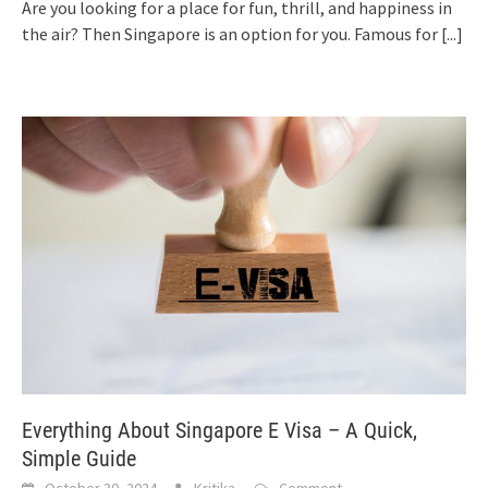
Are you looking for a place for fun, thrill, and happiness in
the air? Then Singapore is an option for you. Famous for
[...]
Everything About Singapore E Visa – A Quick,
Simple Guide
October 30, 2024
Kritika
Comment