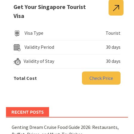
Get Your Singapore Tourist
Visa
Visa Type
Tourist
Validity Period
30 days
Validity of Stay
30 days
Total Cost
Check Price
RECENT POSTS
Genting Dream Cruise Food Guide 2026: Restaurants,