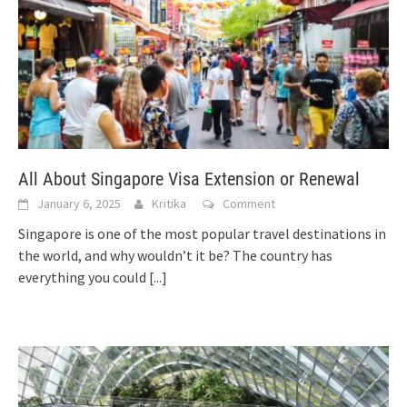
All About Singapore Visa Extension or Renewal
January 6, 2025
Kritika
Comment
Singapore is one of the most popular travel destinations in
the world, and why wouldn’t it be? The country has
everything you could
[...]