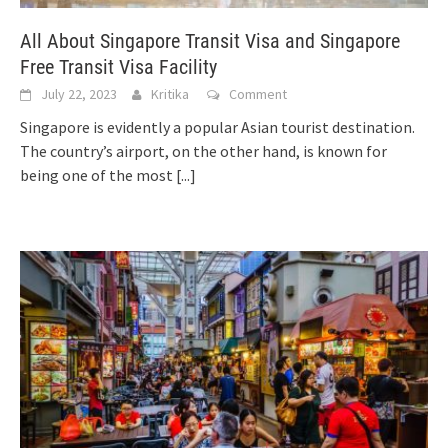
All About Singapore Transit Visa and Singapore
Free Transit Visa Facility
July 22, 2023
Kritika
Comment
Singapore is evidently a popular Asian tourist destination.
The country’s airport, on the other hand, is known for
being one of the most
[...]