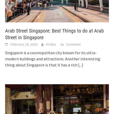
Arab Street Singapore: Best Things to do at Arab
Street in Singapore
February 16, 2024
Kritika
Comment
Singapore is a cosmopolitan city known for its ultra-
modern buildings and attractions. Another interesting
thing about Singapore is that it has a rich
[...]