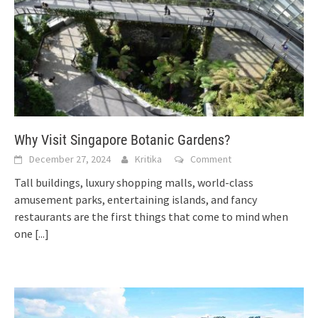
Why Visit Singapore Botanic Gardens?
December 27, 2024
Kritika
Comment
Tall buildings, luxury shopping malls, world-class
amusement parks, entertaining islands, and fancy
restaurants are the first things that come to mind when
one
[...]