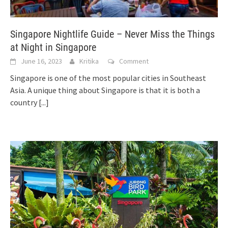
Singapore Nightlife Guide – Never Miss the Things
at Night in Singapore
June 16, 2023
Kritika
Comment
Singapore is one of the most popular cities in Southeast
Asia. A unique thing about Singapore is that it is both a
country
[...]