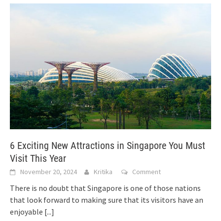
6 Exciting New Attractions in Singapore You Must
Visit This Year
November 20, 2024
Kritika
Comment
There is no doubt that Singapore is one of those nations
that look forward to making sure that its visitors have an
enjoyable
[...]