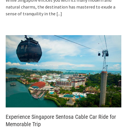
While Singapore entices you with its many modern and
natural charms, the destination has mastered to exude a
sense of tranquility in the
[...]
Experience Singapore Sentosa Cable Car Ride for
Memorable Trip