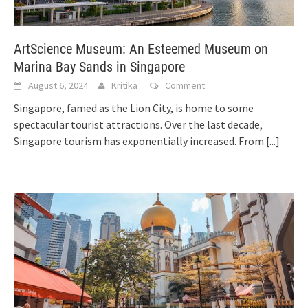
ArtScience Museum: An Esteemed Museum on
Marina Bay Sands in Singapore
August 6, 2024
Kritika
Comment
Singapore, famed as the Lion City, is home to some
spectacular tourist attractions. Over the last decade,
Singapore tourism has exponentially increased. From
[...]