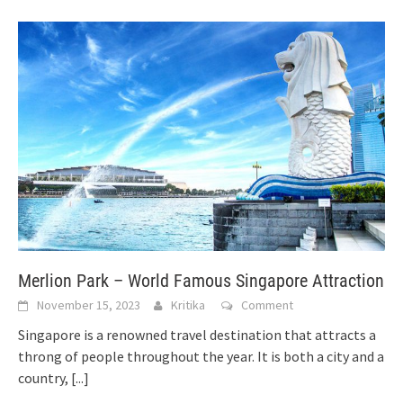
Merlion Park – World Famous Singapore Attraction
November 15, 2023
Kritika
Comment
Singapore is a renowned travel destination that attracts a
throng of people throughout the year. It is both a city and a
country,
[...]