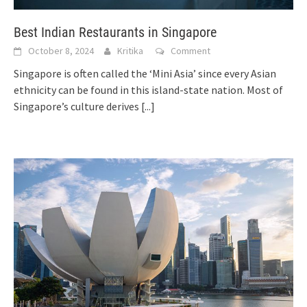
Best Indian Restaurants in Singapore
October 8, 2024
Kritika
Comment
Singapore is often called the ‘Mini Asia’ since every Asian
ethnicity can be found in this island-state nation. Most of
Singapore’s culture derives
[...]