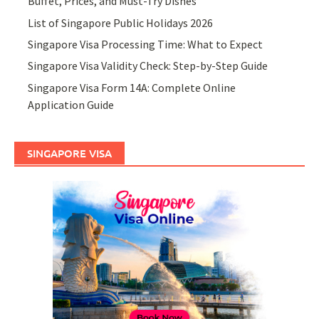
Buffet, Prices, and Must-Try Dishes
List of Singapore Public Holidays 2026
Singapore Visa Processing Time: What to Expect
Singapore Visa Validity Check: Step-by-Step Guide
Singapore Visa Form 14A: Complete Online
Application Guide
SINGAPORE VISA