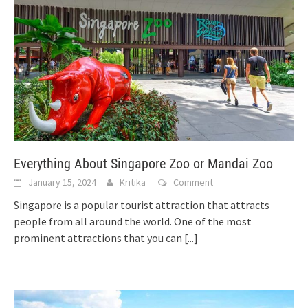
Everything About Singapore Zoo or Mandai Zoo
January 15, 2024
Kritika
Comment
Singapore is a popular tourist attraction that attracts
people from all around the world. One of the most
prominent attractions that you can
[...]