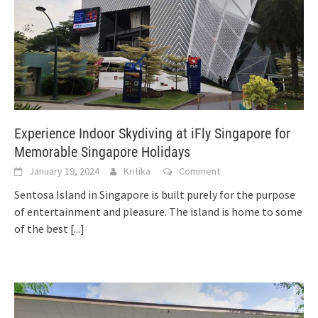
Experience Indoor Skydiving at iFly Singapore for
Memorable Singapore Holidays
January 19, 2024
Kritika
Comment
Sentosa Island in Singapore is built purely for the purpose
of entertainment and pleasure. The island is home to some
of the best
[...]