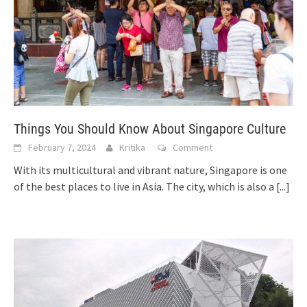
Things You Should Know About Singapore Culture
February 7, 2024
Kritika
Comment
With its multicultural and vibrant nature, Singapore is one
of the best places to live in Asia. The city, which is also a
[...]