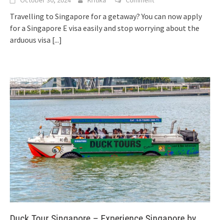
Travelling to Singapore for a getaway? You can now apply
for a Singapore E visa easily and stop worrying about the
arduous visa
[...]
Duck Tour Singapore – Experience Singapore by