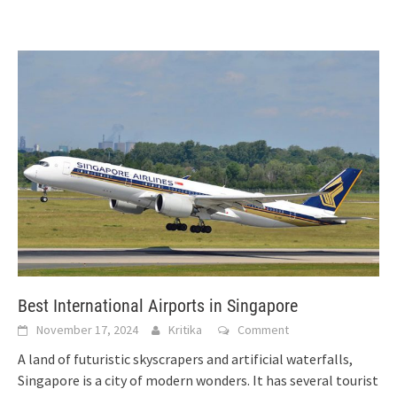
Best International Airports in Singapore
November 17, 2024
Kritika
Comment
A land of futuristic skyscrapers and artificial waterfalls,
Singapore is a city of modern wonders. It has several tourist