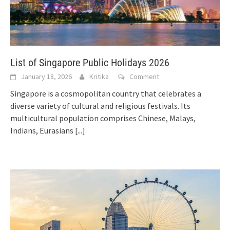
List of Singapore Public Holidays 2026
January 18, 2026
Kritika
Comment
Singapore is a cosmopolitan country that celebrates a
diverse variety of cultural and religious festivals. Its
multicultural population comprises Chinese, Malays,
Indians, Eurasians
[...]