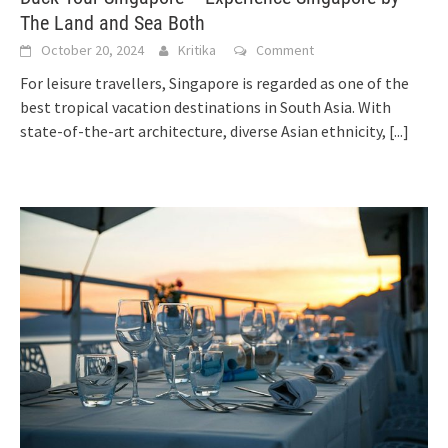
The Land and Sea Both
October 20, 2024
Kritika
Comment
For leisure travellers, Singapore is regarded as one of the
best tropical vacation destinations in South Asia. With
state-of-the-art architecture, diverse Asian ethnicity,
[...]