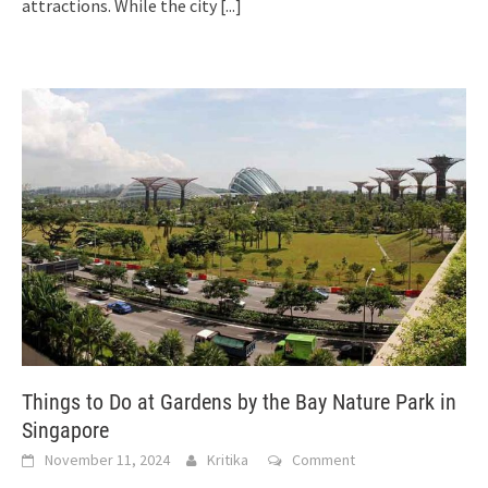
attractions. While the city
[...]
Things to Do at Gardens by the Bay Nature Park in
Singapore
November 11, 2024
Kritika
Comment