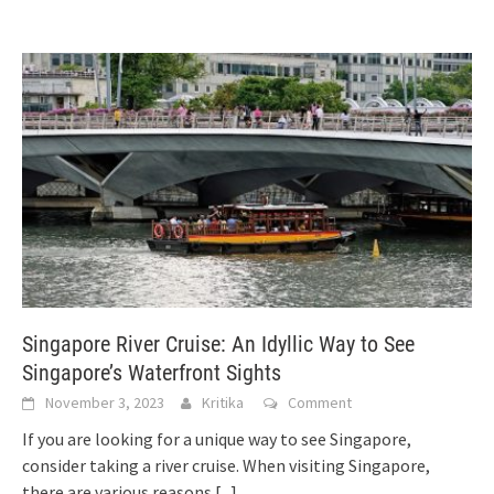
Singapore River Cruise: An Idyllic Way to See
Singapore’s Waterfront Sights
November 3, 2023
Kritika
Comment
If you are looking for a unique way to see Singapore,
consider taking a river cruise. When visiting Singapore,
there are various reasons
[...]