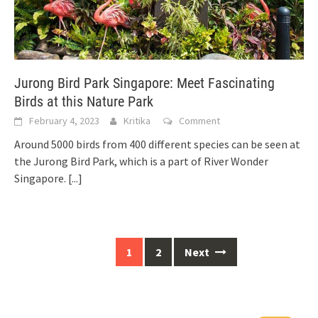
Jurong Bird Park Singapore: Meet Fascinating
Birds at this Nature Park
February 4, 2023
Kritika
Comment
Around 5000 birds from 400 different species can be seen at
the Jurong Bird Park, which is a part of River Wonder
Singapore.
[...]
1
2
Next