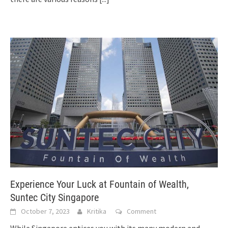
Experience Your Luck at Fountain of Wealth,
Suntec City Singapore
October 7, 2023
Kritika
Comment