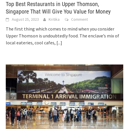
Top Best Restaurants in Upper Thomson,
Singapore That Will Give You Value for Money
August 25, 2023
Kritika
Comment
The first thing which comes to mind when you consider
Upper Thomson is undoubtedly food. The enclave’s mix of
local eateries, cool cafes,
[...]