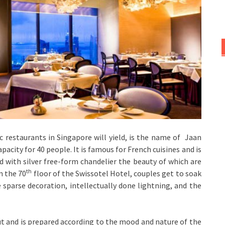
restaurants in Singapore will yield, is the name of Jaan
apacity for 40 people. It is famous for French cuisines and is
ted with silver free-form chandelier the beauty of which are
th
n the 70
floor of the Swissotel Hotel, couples get to soak
e sparse decoration, intellectually done lightning, and the
ut and is prepared according to the mood and nature of the