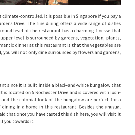
 climate-controlled. It is possible in Singapore if you pay a
rdens Drive. The fine dining offers a wide range of dishes
round level of the restaurant has a charming finesse that
pper level is surrounded by gardens, vegetation, plants,
mantic dinner at this restaurant is that the vegetables are
, you will not only dine surrounded by flowers and gardens,
urant since it is built inside a black-and-white bungalow that
It is located on 5 Rochester Drive and is covered with lush-
, and the colonial look of the bungalow are perfect for a
 dining in a home in this restaurant. Besides the unusual
aid that once you have tasted this dish here, you will visit it
ll you towards it.