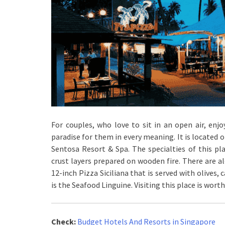
For couples, who love to sit in an open air, enjo
paradise for them in every meaning. It is located 
Sentosa Resort & Spa. The specialties of this pla
crust layers prepared on wooden fire. There are al
12-inch Pizza Siciliana that is served with olives
is the Seafood Linguine. Visiting this place is worth
Check:
Budget Hotels And Resorts in Singapore