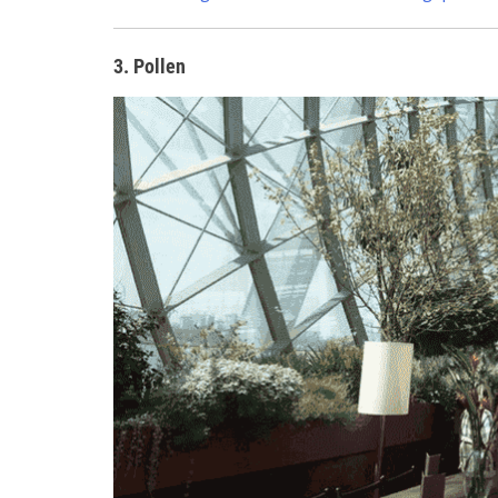
3. Pollen