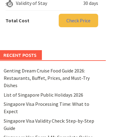
Validity of Stay
30 days
Total Cost
Check Price
RECENT POSTS
Genting Dream Cruise Food Guide 2026:
Restaurants, Buffet, Prices, and Must-Try
Dishes
List of Singapore Public Holidays 2026
Singapore Visa Processing Time: What to
Expect
Singapore Visa Validity Check: Step-by-Step
Guide