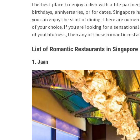
the best place to enjoy a dish with a life partner
birthdays, anniversaries, or for dates. Singapore
you can enjoy the stint of dining. There are numer
of your choice. If you are looking for a sensationa
of youthfulness, then any of these romantic restau
List of Romantic Restaurants in Singapore
1. Jaan