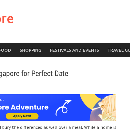
ore
FOOD
SHOPPING
FESTIVALS AND EVENTS
TRAVEL G
gapore for Perfect Date
bury the differences as well over a meal. While a home is