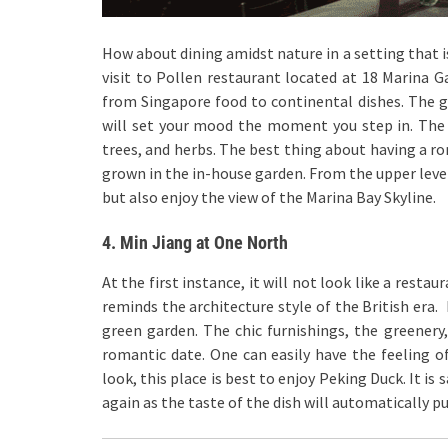
How about dining amidst nature in a setting that is
visit to Pollen restaurant located at 18 Marina Ga
from Singapore food to continental dishes. The g
will set your mood the moment you step in. The u
trees, and herbs. The best thing about having a ro
grown in the in-house garden. From the upper level
but also enjoy the view of the Marina Bay Skyline.
4. Min Jiang at One North
At the first instance, it will not look like a resta
reminds the architecture style of the British era. 
green garden. The chic furnishings, the greenery
romantic date. One can easily have the feeling of
look, this place is best to enjoy Peking Duck. It is s
again as the taste of the dish will automatically pu