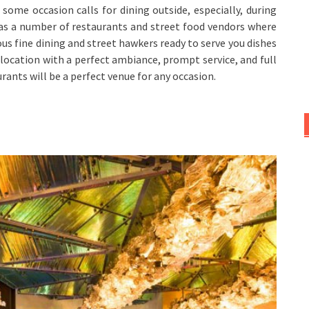
, some occasion calls for dining outside, especially, during
 has a number of restaurants and street food vendors where
ous fine dining and street hawkers ready to serve you dishes
l location with a perfect ambiance, prompt service, and full
rants will be a perfect venue for any occasion.