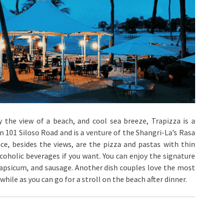
y the view of a beach, and cool sea breeze, Trapizza is a
on 101 Siloso Road and is a venture of the Shangri-La’s Rasa
ce, besides the views, are the pizza and pastas with thin
coholic beverages if you want. You can enjoy the signature
, capsicum, and sausage. Another dish couples love the most
while as you can go for a stroll on the beach after dinner.