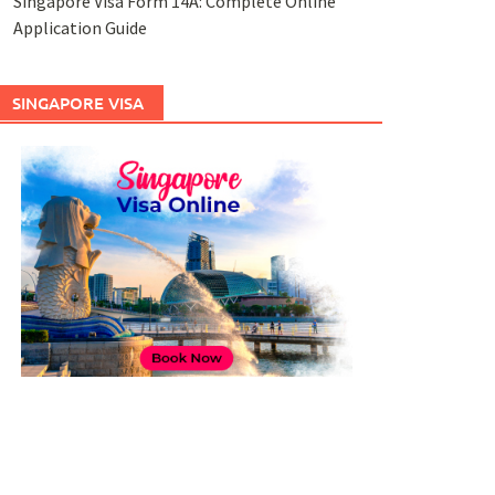
Singapore Visa Form 14A: Complete Online
Application Guide
SINGAPORE VISA