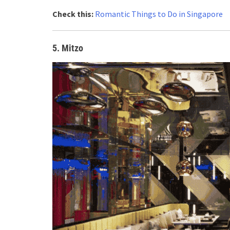
Check this:
Romantic Things to Do in Singapore
5. Mitzo