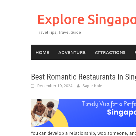
Explore Singap
Travel Tips, Travel Guide
HOME
ADVENTURE
ATTRACTIONS
Best Romantic Restaurants in Sin
December 10, 2024
Sagar Kole
You can develop a relationship, woo someone, and 