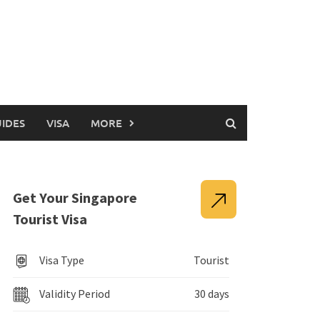
UIDES
VISA
MORE
Get Your Singapore
Tourist Visa
Visa Type
Tourist
Validity Period
30 days