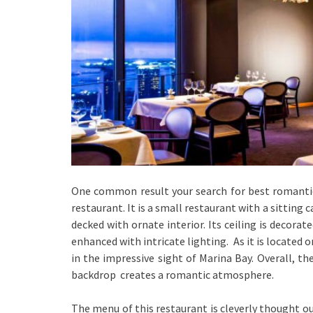
One common result your search for best romantic 
restaurant. It is a small restaurant with a sitting c
decked with ornate interior. Its ceiling is decora
enhanced with intricate lighting. As it is located o
in the impressive sight of Marina Bay. Overall, th
backdrop creates a romantic atmosphere.
The menu of this restaurant is cleverly thought o