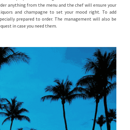
rder anything from the menu and the chef will ensure your
t liquors and champagne to set your mood right. To add
specially prepared to order. The management will also be
quest in case you need them.