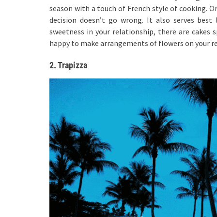
season with a touch of French style of cooking. O
decision doesn’t go wrong. It also serves bes
sweetness in your relationship, there are cakes 
happy to make arrangements of flowers on your re
2. Trapizza