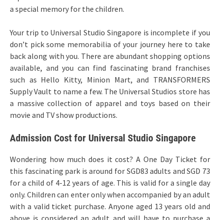
a special memory for the children.
Your trip to Universal Studio Singapore is incomplete if you
don’t pick some memorabilia of your journey here to take
back along with you. There are abundant shopping options
available, and you can find fascinating brand franchises
such as Hello Kitty, Minion Mart, and TRANSFORMERS
Supply Vault to name a few. The Universal Studios store has
a massive collection of apparel and toys based on their
movie and TV show productions.
Admission Cost for Universal Studio Singapore
Wondering how much does it cost? A One Day Ticket for
this fascinating park is around for SGD83 adults and SGD 73
for a child of 4-12 years of age. This is valid for a single day
only. Children can enter only when accompanied by an adult
with a valid ticket purchase. Anyone aged 13 years old and
above is considered an adult and will have to purchase a