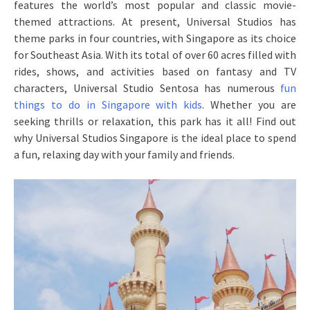
features the world’s most popular and classic movie-
themed attractions. At present, Universal Studios has
theme parks in four countries, with Singapore as its choice
for Southeast Asia. With its total of over 60 acres filled with
rides, shows, and activities based on fantasy and TV
characters, Universal Studio Sentosa has numerous
fun
things to do in Singapore with kids
. Whether you are
seeking thrills or relaxation, this park has it all! Find out
why Universal Studios Singapore is the ideal place to spend
a fun, relaxing day with your family and friends.