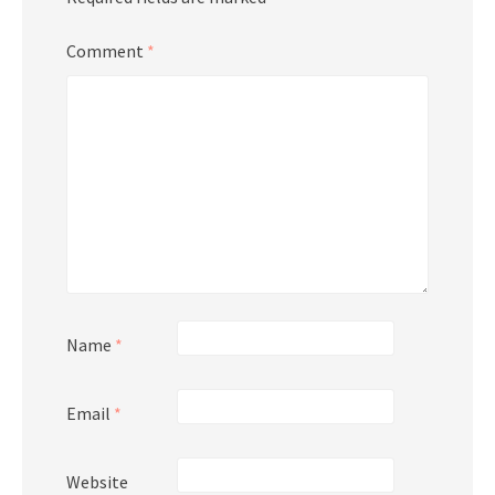
Comment
*
Name
*
Email
*
Website