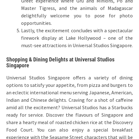
Greet experience where Gru and Minions, Po and
Master Tigress, and the animals of Madagascar
delightfully welcome you to pose for photo
opportunities.
Lastly, the excitement concludes with a spectacular
firework display at Lake Hollywood – one of the
must-see attractions in Universal Studios Singapore.
Shopping & Dining Delights at Universal Studios
Singapore
Universal Studios Singapore offers a variety of dining
options to satisfy your appetite, from pizza and burgers to
an eclectic international menu serving Japanese, American,
Indian and Chinese delights. Craving for a shot of caffeine
amid all the excitement? Universal Studios has a Starbucks
ready for service. Discover the flavours of Singapore and
share a hearty meal of roasted chicken rice at the Discovery
Food Court. You can also enjoy a special breakfast
experience with the Seasame Street characters that will be