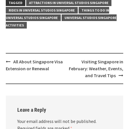
TAGGED
ATTRACTIONS IN UNIVERSAL STUDIOS SINGAPORE
RIDES IN UNIVERSAL STUDIOS SINGAPORE
THINGS TO DO IN
UNIVERSAL STUDIOS SINGAPORE
UNIVERSAL STUDIOS SINGAPORE
ACTIVITIES
All About Singapore Visa
Visiting Singapore in
Extension or Renewal
February: Weather, Events,
and Travel Tips
Leave a Reply
Your email address will not be published.
Required fields are marked
*