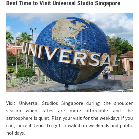
Best Time to Visit Universal Studio Singapore
Visit Universal Studios Singapore during the shoulder
season when rates are more affordable and the
atmosphere is quiet. Plan your visit for the weekdays if you
can, since it tends to get crowded on weekends and public
holidays.