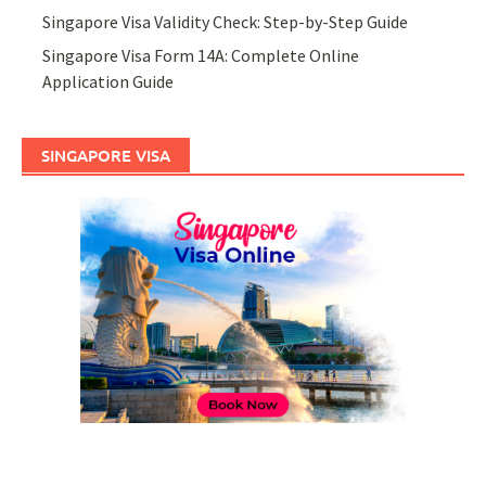
Singapore Visa Validity Check: Step-by-Step Guide
Singapore Visa Form 14A: Complete Online
Application Guide
SINGAPORE VISA