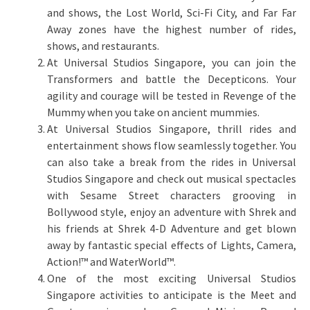
and shows, the Lost World, Sci-Fi City, and Far Far
Away zones have the highest number of rides,
shows, and restaurants.
At Universal Studios Singapore, you can join the
Transformers and battle the Decepticons. Your
agility and courage will be tested in Revenge of the
Mummy when you take on ancient mummies.
At Universal Studios Singapore, thrill rides and
entertainment shows flow seamlessly together. You
can also take a break from the rides in Universal
Studios Singapore and check out musical spectacles
with Sesame Street characters grooving in
Bollywood style, enjoy an adventure with Shrek and
his friends at Shrek 4-D Adventure and get blown
away by fantastic special effects of Lights, Camera,
Action!™ and WaterWorld™.
One of the most exciting Universal Studios
Singapore activities to anticipate is the Meet and