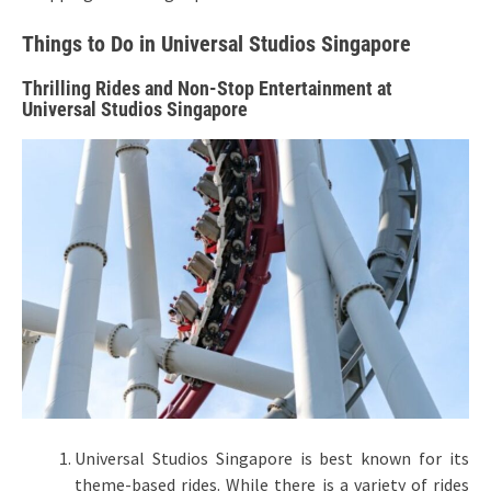
Things to Do in Universal Studios Singapore
Thrilling Rides and Non-Stop Entertainment at
Universal Studios Singapore
Universal Studios Singapore is best known for its
theme-based rides. While there is a variety of rides