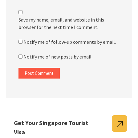
Save my name, email, and website in this
browser for the next time I comment.
Notify me of follow-up comments by email.
Notify me of new posts by email.
Get Your Singapore Tourist
Visa