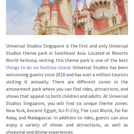
Universal Studios Singapore is the first and only Universal
Studios theme park in Southeast Asia. Located at Resorts
World Sentosa, visiting this theme park is one of the best
things to do on Sentosa Island
. Universal Studios has been
welcoming guests since 2010 and has over a million tourists
visiting it annually. There are different zones in the
amusement park where you can find rides, attractions, and
shows that appeal to both children and adults. At Universal
Studios Singapore, you will find six unique theme zones:
New York, Ancient Egypt, Sci-Fi City, The Lost World, Far Far
Away, and Madagascar. In addition to rides, guests can also
enjoy a variety of shows and attractions, as well as
shopping and dining experiences.