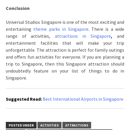
Conclusion
Universal Studios Singapore is one of the most exciting and
entertaining
theme parks in Singapore
. There is a wide
range of activities,
attractions in Singapore
,
and
entertainment facilities that will make your trip
unforgettable. The attraction is perfect for family outings
and offers fun activities for everyone. If you are planning a
trip to Singapore, then this Singapore attraction should
undoubtedly feature on your list of things to do in
Singapore.
Suggested Read:
Best International Airports in Singapore
POSTED UNDER
ACTIVITIES
ATTRACTIONS