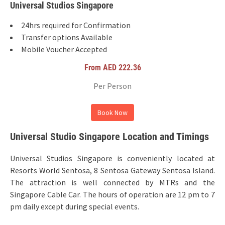
Universal Studios Singapore
24hrs required for Confirmation
Transfer options Available
Mobile Voucher Accepted
From AED 222.36
Per Person
Book Now
Universal Studio Singapore Location and Timings
Universal Studios Singapore is conveniently located at
Resorts World Sentosa, 8 Sentosa Gateway Sentosa Island.
The attraction is well connected by MTRs and the
Singapore Cable Car. The hours of operation are 12 pm to 7
pm daily except during special events.