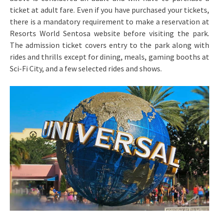
ticket at adult fare. Even if you have purchased your tickets,
there is a mandatory requirement to make a reservation at
Resorts World Sentosa website before visiting the park.
The admission ticket covers entry to the park along with
rides and thrills except for dining, meals, gaming booths at
Sci-Fi City, and a few selected rides and shows.