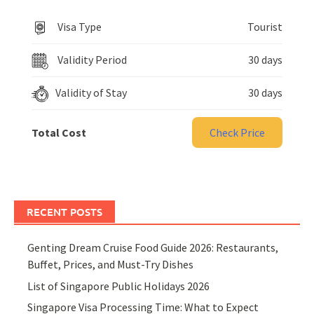
Visa Type
Tourist
Validity Period
30 days
Validity of Stay
30 days
Total Cost
Check Price
RECENT POSTS
Genting Dream Cruise Food Guide 2026: Restaurants,
Buffet, Prices, and Must-Try Dishes
List of Singapore Public Holidays 2026
Singapore Visa Processing Time: What to Expect