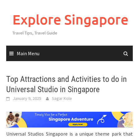
Explore Singapore
Travel Tips, Travel Guide
Main Menu
Top Attractions and Activities to do in
Universal Studio in Singapore
January 9, 2025
Sagar Kole
Universal Studios Singapore is a unique theme park that