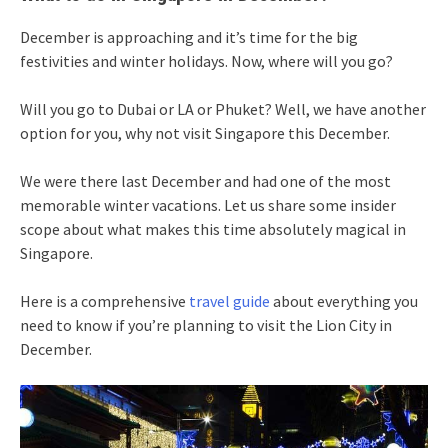
December is approaching and it’s time for the big
festivities and winter holidays. Now, where will you go?
Will you go to Dubai or LA or Phuket? Well, we have another
option for you, why not visit Singapore this December.
We were there last December and had one of the most
memorable winter vacations. Let us share some insider
scope about what makes this time absolutely magical in
Singapore.
Here is a comprehensive
travel guide
about everything you
need to know if you’re planning to visit the Lion City in
December.