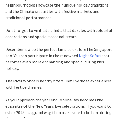
neighbourhoods showcase their unique holiday traditions
and the Chinatown bustles with festive markets and
traditional performances.
Don’t forget to visit Little India that dazzles with colourful
decorations and special seasonal treats.
December is also the perfect time to explore the Singapore
zoo. You can participate in the renowned
Night Safari
that
becomes even more enchanting and special during this
holiday.
The River Wonders nearby offers unit riverboat experiences
with festive themes.
As you approach the year end, Marina Bay becomes the
epicentre of the New Year’s Eve celebrations. If you want to
usher 2025 in a grand way, then make sure to be here during