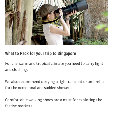
What to Pack for your trip to Singapore
For the warm and tropical climate you need to carry light
and clothing.
We also recommend carrying a light raincoat or umbrella
for the occasional and sudden showers.
Comfortable walking shoes are a must for exploring the
festive markets.