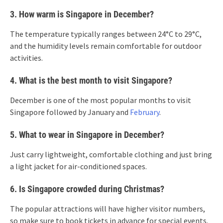
3. How warm is Singapore in December?
The temperature typically ranges between 24°C to 29°C,
and the humidity levels remain comfortable for outdoor
activities.
4. What is the best month to visit Singapore?
December is one of the most popular months to visit
Singapore followed by January and
February
.
5. What to wear in Singapore in December?
Just carry lightweight, comfortable clothing and just bring
a light jacket for air-conditioned spaces.
6. Is Singapore crowded during Christmas?
The popular attractions will have higher visitor numbers,
so make sure to book tickets in advance for special events.