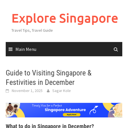
Explore Singapore
Travel Tips, Travel Guide
Main Menu
Guide to Visiting Singapore &
Festivities in December
November 1, 2025
Sagar Kole
What to do in Singapore in December?