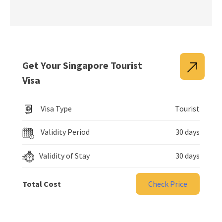
Get Your Singapore Tourist
Visa
Visa Type
Tourist
Validity Period
30 days
Validity of Stay
30 days
Total Cost
Check Price