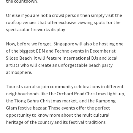
the countdown.
Or else if you are not a crowd person then simply visit the
rooftop venues that offer exclusive viewing spots for the
spectacular fireworks display.
Now, before we forget, Singapore will also be hosting one
of the biggest EDM and Techno events in December at
Siloso Beach. It will feature International DJs and local
artists who will create an unforgettable beach party
atmosphere.
Tourists can also join community celebrations in different
neighbourhoods like the Orchard Road Christmas light-up,
the Tiong Bahru Christmas market, and the Kampong
Glam festive bazaar. These events offer the perfect
opportunity to know more about the multicultural
heritage of the country and its festival traditions.