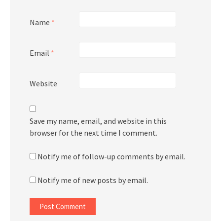
Name
*
Email
*
Website
Save my name, email, and website in this
browser for the next time I comment.
Notify me of follow-up comments by email.
Notify me of new posts by email.