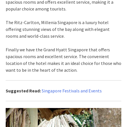
spacious rooms and offers excellent service, making it a
popular choice among tourists.
The Ritz-Carlton, Millenia Singapore is a luxury hotel
offering stunning views of the bay along with elegant
rooms and world-class service.
Finally we have the Grand Hyatt Singapore that offers
spacious rooms and excellent service. The convenient
location of the hotel makes it an ideal choice for those who
want to be in the heart of the action.
Suggested Read:
Singapore Festivals and Events