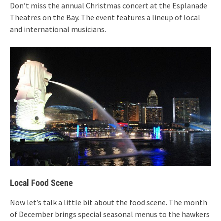
Don’t miss the annual Christmas concert at the Esplanade
Theatres on the Bay. The event features a lineup of local
and international musicians.
Local Food Scene
Now let’s talk a little bit about the food scene. The month
of December brings special seasonal menus to the hawkers