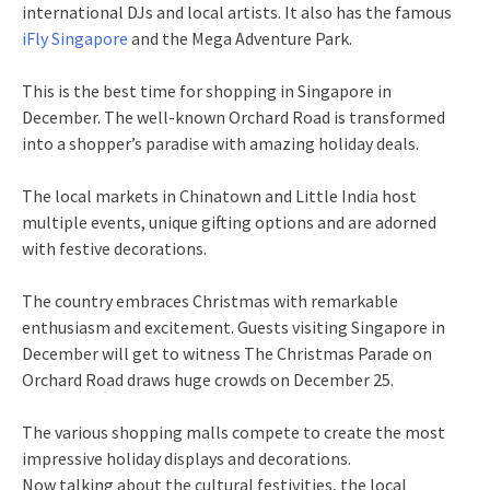
international DJs and local artists. It also has the famous
iFly Singapore
and the Mega Adventure Park.
This is the best time for shopping in Singapore in
December. The well-known Orchard Road is transformed
into a shopper’s paradise with amazing holiday deals.
The local markets in Chinatown and Little India host
multiple events, unique gifting options and are adorned
with festive decorations.
The country embraces Christmas with remarkable
enthusiasm and excitement. Guests visiting Singapore in
December will get to witness The Christmas Parade on
Orchard Road draws huge crowds on December 25.
The various shopping malls compete to create the most
impressive holiday displays and decorations.
Now talking about the cultural festivities, the local