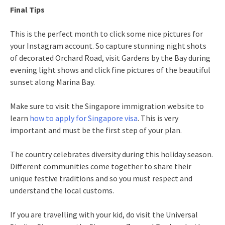
Final Tips
This is the perfect month to click some nice pictures for
your Instagram account. So capture stunning night shots
of decorated Orchard Road, visit Gardens by the Bay during
evening light shows and click fine pictures of the beautiful
sunset along Marina Bay.
Make sure to visit the Singapore immigration website to
learn
how to apply for Singapore visa
. This is very
important and must be the first step of your plan.
The country celebrates diversity during this holiday season.
Different communities come together to share their
unique festive traditions and so you must respect and
understand the local customs.
If you are travelling with your kid, do visit the Universal