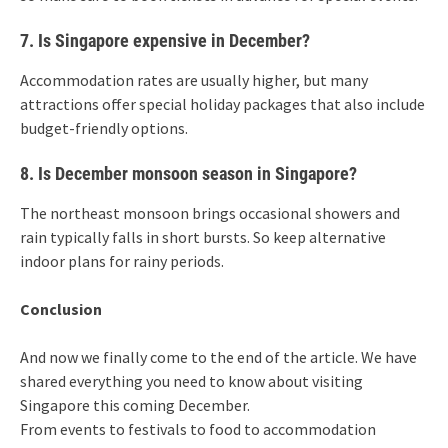
7. Is Singapore expensive in December?
Accommodation rates are usually higher, but many
attractions offer special holiday packages that also include
budget-friendly options.
8. Is December monsoon season in Singapore?
The northeast monsoon brings occasional showers and
rain typically falls in short bursts. So keep alternative
indoor plans for rainy periods.
Conclusion
And now we finally come to the end of the article. We have
shared everything you need to know about visiting
Singapore this coming December.
From events to festivals to food to accommodation