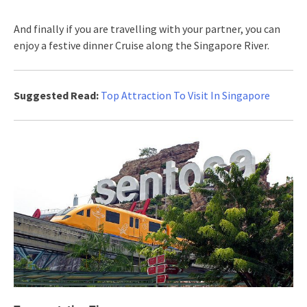
And finally if you are travelling with your partner, you can
enjoy a festive dinner Cruise along the Singapore River.
Suggested Read:
Top Attraction To Visit In Singapore