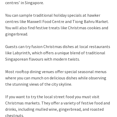
centres’ in Singapore.
You can sample traditional holiday specials at hawker
centres like Maxwell Food Centre and Tiong Bahru Market.
You will also find festive treats like Christmas cookies and
gingerbread.
Guests can try fusion Christmas dishes at local restaurants
like Labyrinth, which offers a unique blend of traditional
Singaporean flavours with modern twists.
Most rooftop dining venues offer special seasonal menus
where you can munch on delicious dishes while observing
the stunning views of the city skyline.
If you want to try the local street food you must visit
Christmas markets. They offer a variety of festive food and
drinks, including mulled wine, gingerbread, and roasted
chestnuts.