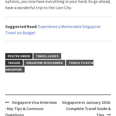
options, you now have everything in your hand. So go ahead,
have a wonderful trip to the Lion City.
Suggested Read:
Experience a Memorable Singapore
Travel on Budget
POSTED UNDER
TRAVEL GUIDES
TAGGED
SINGAPORE IN DECEMBER
THINGS TO DO IN
SINGAPORE
Singapore Visa Interview
Singapore in January 2026:
: Key Tips & Common
Complete Travel Guide &
Questions
Tips