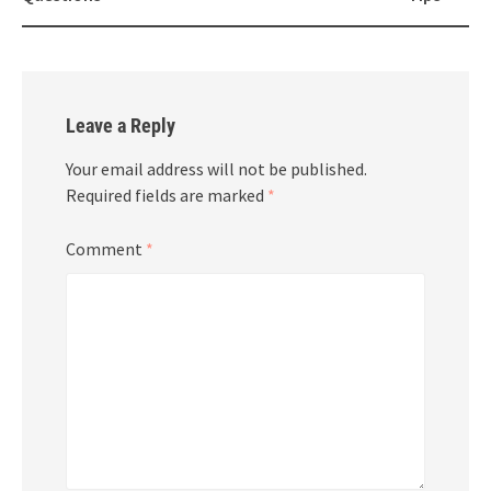
Leave a Reply
Your email address will not be published.
Required fields are marked
*
Comment
*