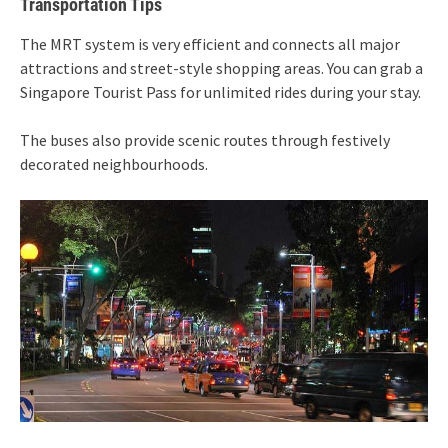
Transportation Tips
The MRT system is very efficient and connects all major
attractions and street-style shopping areas. You can grab a
Singapore Tourist Pass for unlimited rides during your stay.
The buses also provide scenic routes through festively
decorated neighbourhoods.