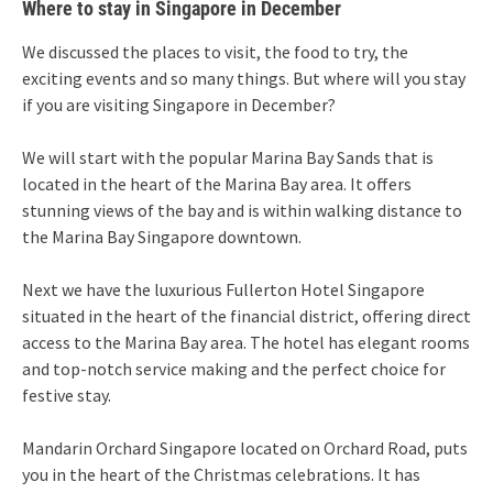
Where to stay in Singapore in December
We discussed the places to visit, the food to try, the
exciting events and so many things. But where will you stay
if you are visiting Singapore in December?
We will start with the popular Marina Bay Sands that is
located in the heart of the Marina Bay area. It offers
stunning views of the bay and is within walking distance to
the Marina Bay Singapore downtown.
Next we have the luxurious Fullerton Hotel Singapore
situated in the heart of the financial district, offering direct
access to the Marina Bay area. The hotel has elegant rooms
and top-notch service making and the perfect choice for
festive stay.
Mandarin Orchard Singapore located on Orchard Road, puts
you in the heart of the Christmas celebrations. It has