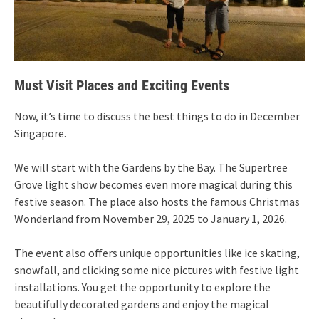
Must Visit Places and Exciting Events
Now, it’s time to discuss the best things to do in December
Singapore.
We will start with the Gardens by the Bay. The Supertree
Grove light show becomes even more magical during this
festive season. The place also hosts the famous Christmas
Wonderland from November 29, 2025 to January 1, 2026.
The event also offers unique opportunities like ice skating,
snowfall, and clicking some nice pictures with festive light
installations. You get the opportunity to explore the
beautifully decorated gardens and enjoy the magical