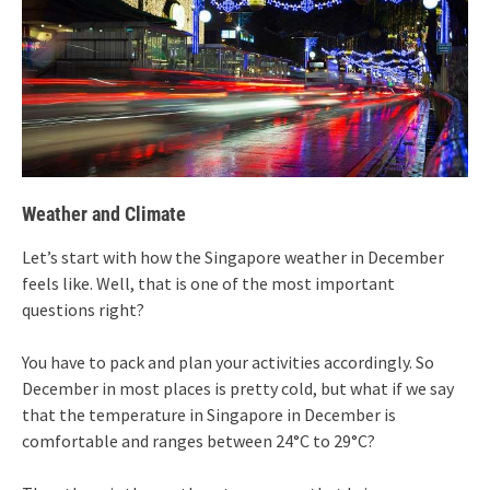
Weather and Climate
Let’s start with how the Singapore weather in December
feels like. Well, that is one of the most important
questions right?
You have to pack and plan your activities accordingly. So
December in most places is pretty cold, but what if we say
that the temperature in Singapore in December is
comfortable and ranges between 24°C to 29°C?