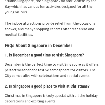
Studios Singapore, the Singapore Zoo and Gardens by the
Bay which has various fun activities designed for all the
young visitors.
The indoor attractions provide relief from the occasional
shower, and many shopping centres offer rest areas and
medical facilities.
FAQs About Singapore in December
1. Is December a good time to visit Singapore?
December is the perfect time to visit Singapore as it offers
perfect weather and festive atmosphere for visitors. The
City comes alive with celebrations and special events.
2. Is Singapore a good place to visit at Christmas?
Christmas in Singapore is truly special with all the holiday
decorations and exciting events.