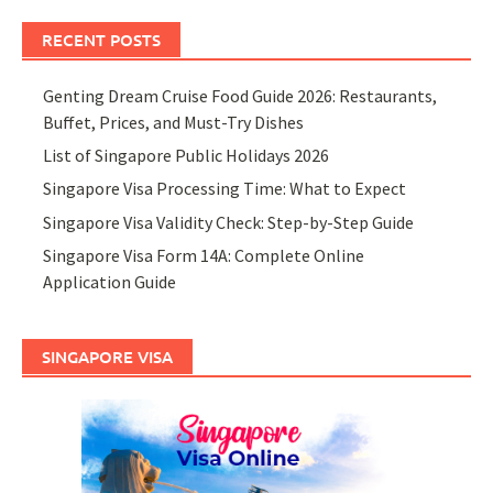
RECENT POSTS
Genting Dream Cruise Food Guide 2026: Restaurants,
Buffet, Prices, and Must-Try Dishes
List of Singapore Public Holidays 2026
Singapore Visa Processing Time: What to Expect
Singapore Visa Validity Check: Step-by-Step Guide
Singapore Visa Form 14A: Complete Online
Application Guide
SINGAPORE VISA