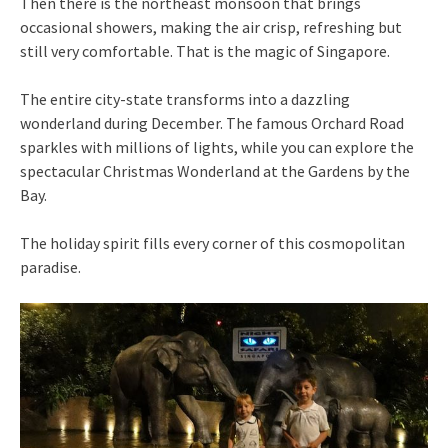
Then there is the northeast monsoon that brings
occasional showers, making the air crisp, refreshing but
still very comfortable. That is the magic of Singapore.
The entire city-state transforms into a dazzling
wonderland during December. The famous Orchard Road
sparkles with millions of lights, while you can explore the
spectacular Christmas Wonderland at the Gardens by the
Bay.
The holiday spirit fills every corner of this cosmopolitan
paradise.