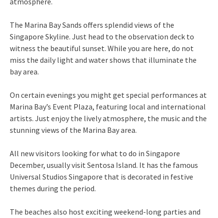
atmosphere.
The Marina Bay Sands offers splendid views of the
Singapore Skyline. Just head to the observation deck to
witness the beautiful sunset. While you are here, do not
miss the daily light and water shows that illuminate the
bay area.
On certain evenings you might get special performances at
Marina Bay’s Event Plaza, featuring local and international
artists. Just enjoy the lively atmosphere, the music and the
stunning views of the Marina Bay area.
All new visitors looking for what to do in Singapore
December, usually visit Sentosa Island. It has the famous
Universal Studios Singapore that is decorated in festive
themes during the period.
The beaches also host exciting weekend-long parties and