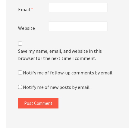
Email
*
Website
Save my name, email, and website in this
browser for the next time I comment.
Notify me of follow-up comments by email.
Notify me of new posts by email.