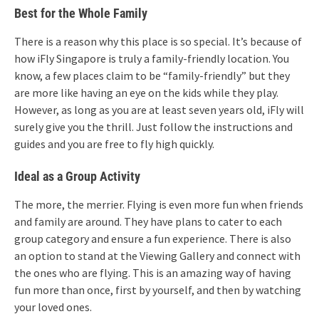
Best for the Whole Family
There is a reason why this place is so special. It’s because of
how iFly Singapore is truly a family-friendly location. You
know, a few places claim to be “family-friendly” but they
are more like having an eye on the kids while they play.
However, as long as you are at least seven years old, iFly will
surely give you the thrill. Just follow the instructions and
guides and you are free to fly high quickly.
Ideal as a Group Activity
The more, the merrier. Flying is even more fun when friends
and family are around. They have plans to cater to each
group category and ensure a fun experience. There is also
an option to stand at the Viewing Gallery and connect with
the ones who are flying. This is an amazing way of having
fun more than once, first by yourself, and then by watching
your loved ones.