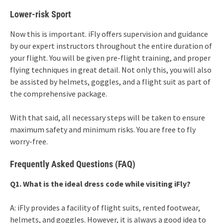
Lower-risk Sport
Now this is important. iFly offers supervision and guidance
by our expert instructors throughout the entire duration of
your flight. You will be given pre-flight training, and proper
flying techniques in great detail. Not only this, you will also
be assisted by helmets, goggles, and a flight suit as part of
the comprehensive package.
With that said, all necessary steps will be taken to ensure
maximum safety and minimum risks. You are free to fly
worry-free.
Frequently Asked Questions (FAQ)
Q1. What is the ideal dress code while visiting iFly?
A: iFly provides a facility of flight suits, rented footwear,
helmets, and goggles. However, it is always a good idea to