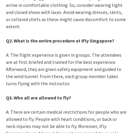
arrive in comfortable clothing. So, consider wearing tight
and closed shoes with laces. Avoid wearing dresses, skirts,
or collared shirts as these might cause discomfort to some
extent.
Q2. What is the entire procedure at iFly Singapore?
A: The flight experience is given in groups. The attendees
are at first briefed and trained for the best experience.
Afterward, they are given safety equipment and guided to
the wind tunnel. From there, each group member takes
turns flying with the instructor.
Q3. Who all are allowed to fly?
A: There are certain medical restrictions for people who are
allowed to fly. People with heart conditions, or back or
neck injuries may not be able to fly. Moreover, iFly