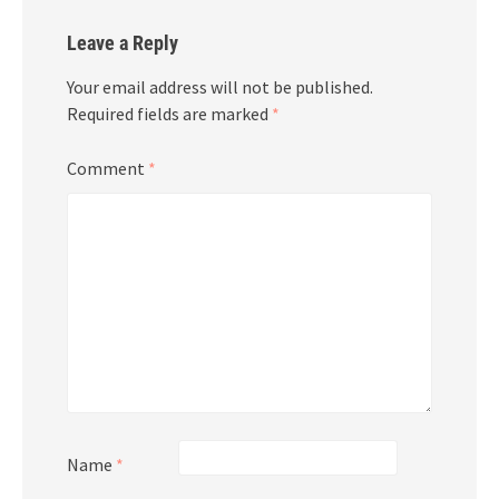
Leave a Reply
Your email address will not be published.
Required fields are marked
*
Comment
*
Name
*