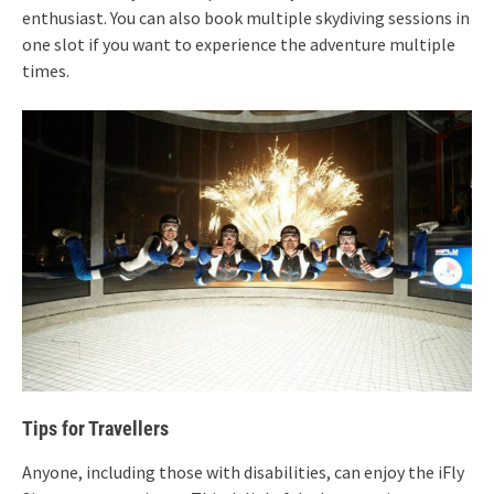
enthusiast. You can also book multiple skydiving sessions in
one slot if you want to experience the adventure multiple
times.
Tips for Travellers
Anyone, including those with disabilities, can enjoy the iFly