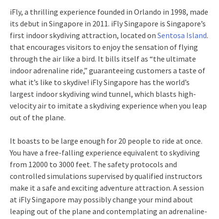
iFly, a thrilling experience founded in Orlando in 1998, made
its debut in Singapore in 2011. iFly Singapore is Singapore’s
first indoor skydiving attraction, located on
Sentosa Island
.
that encourages visitors to enjoy the sensation of flying
through the air like a bird. It bills itself as “the ultimate
indoor adrenaline ride,” guaranteeing customers a taste of
what it’s like to skydive! iFly Singapore has the world’s
largest indoor skydiving wind tunnel, which blasts high-
velocity air to imitate a skydiving experience when you leap
out of the plane.
It boasts to be large enough for 20 people to ride at once.
You have a free-falling experience equivalent to skydiving
from 12000 to 3000 feet. The safety protocols and
controlled simulations supervised by qualified instructors
make it a safe and exciting adventure attraction. A session
at iFly Singapore may possibly change your mind about
leaping out of the plane and contemplating an adrenaline-