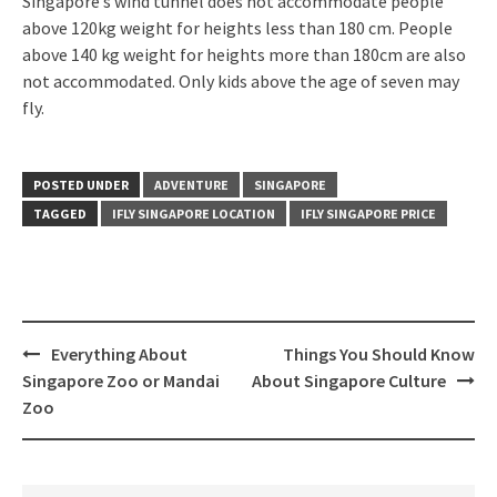
Singapore’s wind tunnel does not accommodate people
above 120kg weight for heights less than 180 cm. People
above 140 kg weight for heights more than 180cm are also
not accommodated. Only kids above the age of seven may
fly.
POSTED UNDER
ADVENTURE
SINGAPORE
TAGGED
IFLY SINGAPORE LOCATION
IFLY SINGAPORE PRICE
Everything About
Things You Should Know
Singapore Zoo or Mandai
About Singapore Culture
Zoo