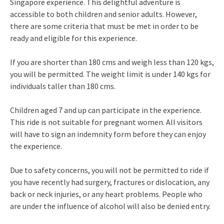
Singapore experience. This delightful adventure is
accessible to both children and senior adults. However,
there are some criteria that must be met in order to be
ready and eligible for this experience.
If you are shorter than 180 cms and weigh less than 120 kgs,
you will be permitted. The weight limit is under 140 kgs for
individuals taller than 180 cms.
Children aged 7 and up can participate in the experience.
This ride is not suitable for pregnant women. All visitors
will have to sign an indemnity form before they can enjoy
the experience.
Due to safety concerns, you will not be permitted to ride if
you have recently had surgery, fractures or dislocation, any
back or neck injuries, or any heart problems. People who
are under the influence of alcohol will also be denied entry.