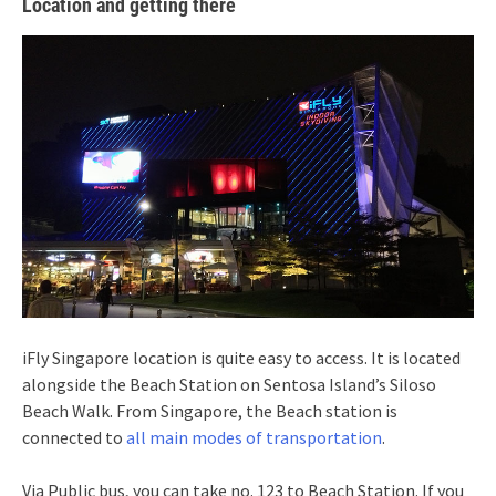
Location and getting there
iFly Singapore location is quite easy to access. It is located
alongside the Beach Station on Sentosa Island’s Siloso
Beach Walk. From Singapore, the Beach station is
connected to
all main modes of transportation
.
Via Public bus, you can take no. 123 to Beach Station. If you