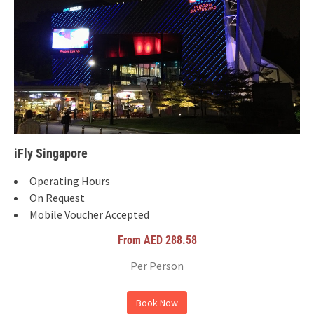
iFly Singapore
Operating Hours
On Request
Mobile Voucher Accepted
From AED 288.58
Per Person
Book Now