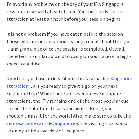
To avoid any problems on the day of your iFly Singapore
session, arrive well ahead of time. You must arrive at the
attraction at least an hour before your session begins.
It is not a problem if you have eaten before the session.
Those who are nervous about eating a meal should forego
it and grab a bite once the session is completed. Overall,
the effect is similar to wind blowing on your face on a high-
speed long drive.
Now that you have an idea about this fascinating
Singapore
attraction
, , are you ready to give it a go on your next
Singapore trip? While there are several new Singapore
attractions, the iFly remains one of the most popular due
to the thrill it offers to kids and adults. Hence, you
shouldn’t miss it for the world! Also, make sure to take the
Sentosa cable car ride Singapore
while visiting this island
to enjoy a bird’s eye view of the place.