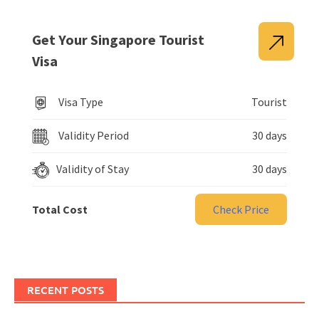
Get Your Singapore Tourist
Visa
Visa Type
Tourist
Validity Period
30 days
Validity of Stay
30 days
Total Cost
Check Price
RECENT POSTS