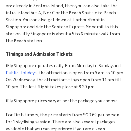
are already in Sentosa Island, then you can also take the
intra-island bus A, B or C or the Beach Shuttle to Beach
Station. You can also get down at Harbourfront in
Singapore and ride the Sentosa Express Monorail to this
station. iFly Singapore is about a 5 to 6 minute walk from
the Beach station.
Timings and Admission Tickets
iFly Singapore operates daily. From Monday to Sunday and
Public Holidays
, the attraction is open from 9 am to 10 pm.
On Wednesday, the attractions stays open from 11 am till
10 pm. The last flight takes place at 9.30 pm.
iFly Singapore prices vary as per the package you choose.
For First-timers, the price starts from SGD 69 per person
for 1 skydiving session. There are also several packages
available that you can experience if you are a keen