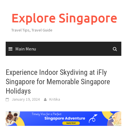
Explore Singapore
Travel Tips, Travel Guide
Main Menu
Experience Indoor Skydiving at iFly
Singapore for Memorable Singapore
Holidays
January 19, 2024
Kritika