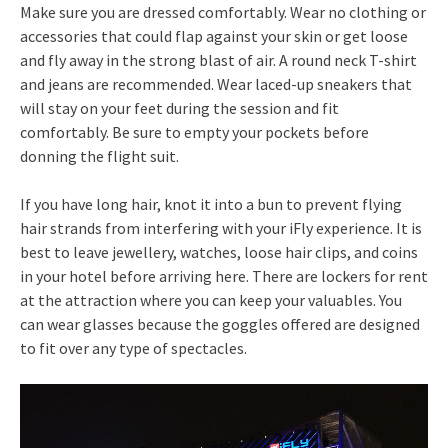
Make sure you are dressed comfortably. Wear no clothing or
accessories that could flap against your skin or get loose
and fly away in the strong blast of air. A round neck T-shirt
and jeans are recommended. Wear laced-up sneakers that
will stay on your feet during the session and fit
comfortably. Be sure to empty your pockets before
donning the flight suit.
If you have long hair, knot it into a bun to prevent flying
hair strands from interfering with your iFly experience. It is
best to leave jewellery, watches, loose hair clips, and coins
in your hotel before arriving here. There are lockers for rent
at the attraction where you can keep your valuables. You
can wear glasses because the goggles offered are designed
to fit over any type of spectacles.