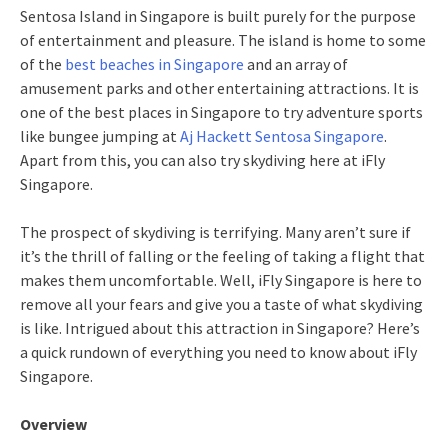
Sentosa Island in Singapore is built purely for the purpose
of entertainment and pleasure. The island is home to some
of the
best beaches in Singapore
and an array of
amusement parks and other entertaining attractions. It is
one of the best places in Singapore to try adventure sports
like bungee jumping at
Aj Hackett Sentosa Singapore
.
Apart from this, you can also try skydiving here at iFly
Singapore.
The prospect of skydiving is terrifying. Many aren’t sure if
it’s the thrill of falling or the feeling of taking a flight that
makes them uncomfortable. Well, iFly Singapore is here to
remove all your fears and give you a taste of what skydiving
is like. Intrigued about this attraction in Singapore? Here’s
a quick rundown of everything you need to know about iFly
Singapore.
Overview