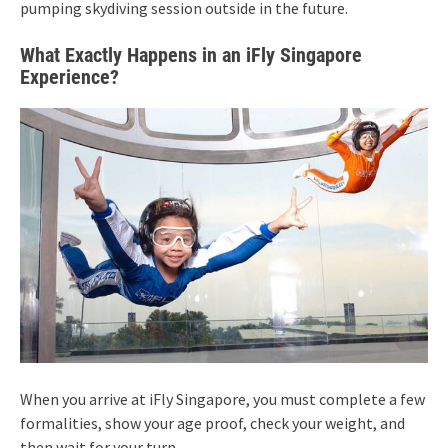
pumping skydiving session outside in the future.
What Exactly Happens in an iFly Singapore
Experience?
When you arrive at iFly Singapore, you must complete a few
formalities, show your age proof, check your weight, and
then wait for your turn.