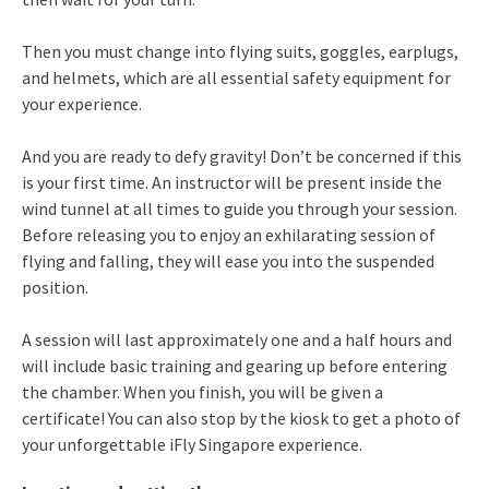
Then you must change into flying suits, goggles, earplugs,
and helmets, which are all essential safety equipment for
your experience.
And you are ready to defy gravity! Don’t be concerned if this
is your first time. An instructor will be present inside the
wind tunnel at all times to guide you through your session.
Before releasing you to enjoy an exhilarating session of
flying and falling, they will ease you into the suspended
position.
A session will last approximately one and a half hours and
will include basic training and gearing up before entering
the chamber. When you finish, you will be given a
certificate! You can also stop by the kiosk to get a photo of
your unforgettable iFly Singapore experience.