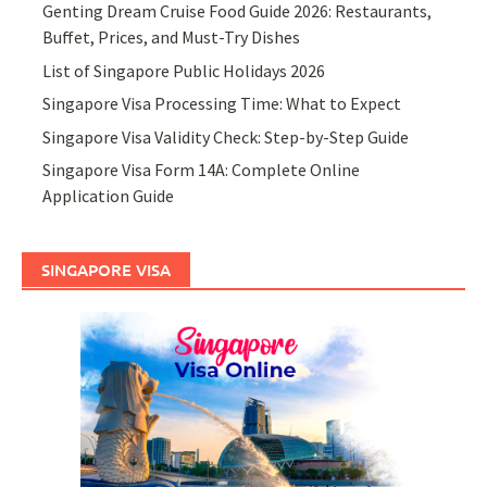
Genting Dream Cruise Food Guide 2026: Restaurants,
Buffet, Prices, and Must-Try Dishes
List of Singapore Public Holidays 2026
Singapore Visa Processing Time: What to Expect
Singapore Visa Validity Check: Step-by-Step Guide
Singapore Visa Form 14A: Complete Online
Application Guide
SINGAPORE VISA