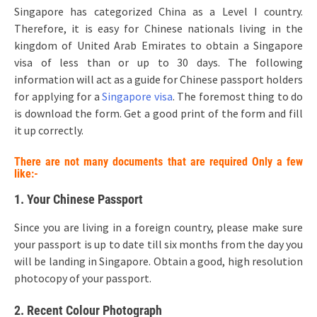
Singapore has categorized China as a Level I country.
Therefore, it is easy for Chinese nationals living in the
kingdom of United Arab Emirates to obtain a Singapore
visa of less than or up to 30 days. The following
information will act as a guide for Chinese passport holders
for applying for a
Singapore visa
. The foremost thing to do
is download the form. Get a good print of the form and fill
it up correctly.
There are not many documents that are required Only a few
like:-
1. Your Chinese Passport
Since you are living in a foreign country, please make sure
your passport is up to date till six months from the day you
will be landing in Singapore. Obtain a good, high resolution
photocopy of your passport.
2. Recent Colour Photograph