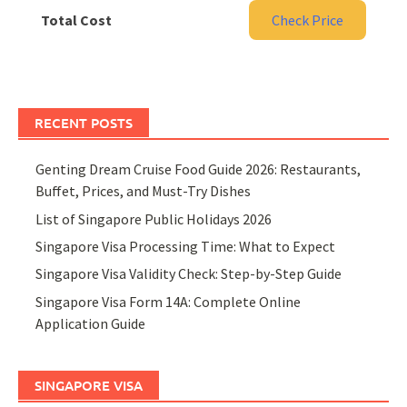
Total Cost
Check Price
RECENT POSTS
Genting Dream Cruise Food Guide 2026: Restaurants,
Buffet, Prices, and Must-Try Dishes
List of Singapore Public Holidays 2026
Singapore Visa Processing Time: What to Expect
Singapore Visa Validity Check: Step-by-Step Guide
Singapore Visa Form 14A: Complete Online
Application Guide
SINGAPORE VISA