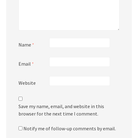
Name
*
Email
*
Website
Save my name, email, and website in this
browser for the next time I comment.
Notify me of follow-up comments by email.