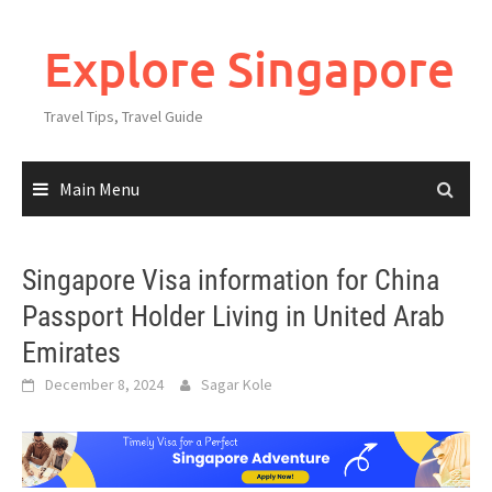
Explore Singapore
Travel Tips, Travel Guide
Main Menu
Singapore Visa information for China
Passport Holder Living in United Arab
Emirates
December 8, 2024
Sagar Kole