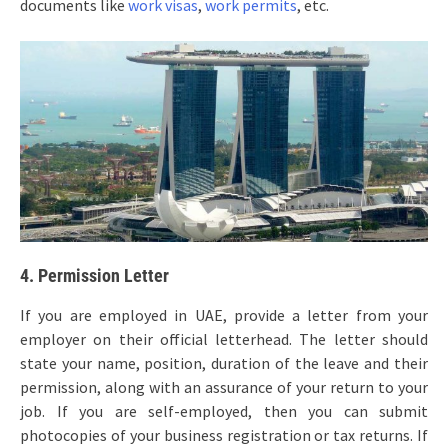
documents like
work visas
,
work permits
, etc.
4. Permission Letter
If you are employed in UAE, provide a letter from your
employer on their official letterhead. The letter should
state your name, position, duration of the leave and their
permission, along with an assurance of your return to your
job. If you are self-employed, then you can submit
photocopies of your business registration or tax returns. If