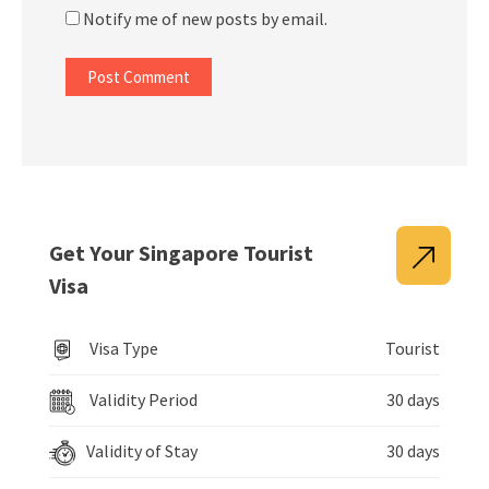
Notify me of new posts by email.
Get Your Singapore Tourist
Visa
Visa Type
Tourist
Validity Period
30 days
Validity of Stay
30 days