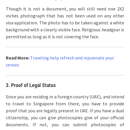
Though it is not a document, you will still need one 2X2
inches photograph that has not been used on any other
visa application. The photo has to be taken against a white
background with a clearly visible face. Religious headgear is
permitted as long as it is not covering the face.
Read More:
Traveling help refresh and rejuvenate your
senses
3. Proof of Legal Status
Since you are residing in a foreign country (UAE), and intend
to travel to Singapore from there, you have to provide
proof that you are legally present in UAE. If you have a dual
citizenship, you can give photocopies give of your official
documents. If not, you can submit photocopies of