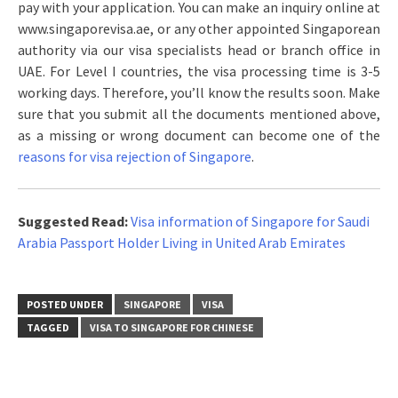
pay with your application. You can make an inquiry online at
www.singaporevisa.ae, or any other appointed Singaporean
authority via our visa specialists head or branch office in
UAE. For Level I countries, the visa processing time is 3-5
working days. Therefore, you’ll know the results soon. Make
sure that you submit all the documents mentioned above,
as a missing or wrong document can become one of the
reasons for visa rejection of Singapore
.
Suggested Read:
Visa information of Singapore for Saudi
Arabia Passport Holder Living in United Arab Emirates
POSTED UNDER
SINGAPORE
VISA
TAGGED
VISA TO SINGAPORE FOR CHINESE