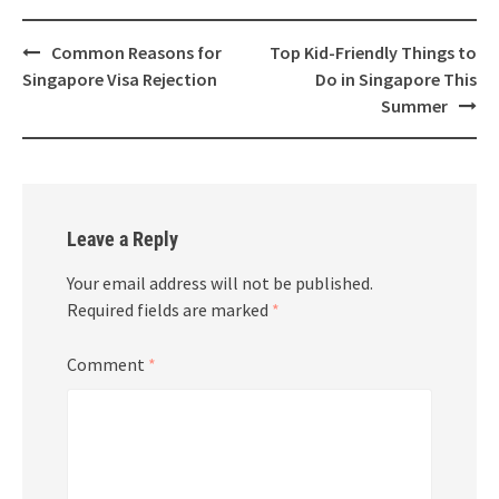
Common Reasons for
Top Kid-Friendly Things to
Singapore Visa Rejection
Do in Singapore This
Summer
Leave a Reply
Your email address will not be published.
Required fields are marked
*
Comment
*