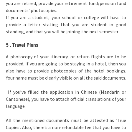
you are retired, provide your retirement fund/pension fund
documents’ photocopies.
If you are a student, your school or college will have to
provide a letter stating that you are student in good
standing, and that you will be joining the next semester.
5 . Travel Plans
A photocopy of your itinerary, or return flights are to be
provided. If you are going to be staying in a hotel, then you
also have to provide photocopies of the hotel bookings.
Your name must be clearly visible on all the said documents.
If you’ve filled the application in Chinese (Mandarin or
Cantonese), you have to attach official translations of your
language.
All the mentioned documents must be attested as ‘True
Copies’. Also, there’s a non-refundable fee that you have to