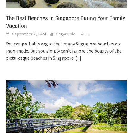
The Best Beaches in Singapore During Your Family
Vacation
September 2, 2024
Sagar Kole
2
You can probably argue that many Singapore beaches are
man-made, but you simply can’t ignore the beauty of the
picturesque beaches in Singapore.
[...]