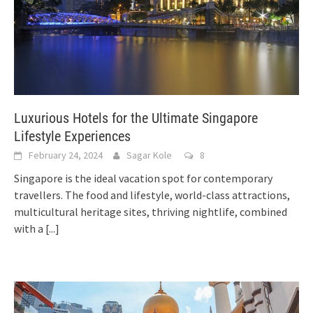
Luxurious Hotels for the Ultimate Singapore
Lifestyle Experiences
February 24, 2024
Sagar Kole
8
Singapore is the ideal vacation spot for contemporary
travellers. The food and lifestyle, world-class attractions,
multicultural heritage sites, thriving nightlife, combined
with a
[...]