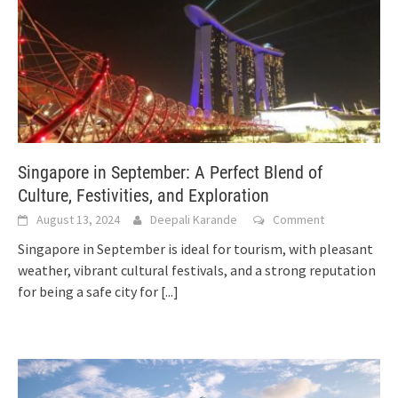
Singapore in September: A Perfect Blend of
Culture, Festivities, and Exploration
August 13, 2024
Deepali Karande
Comment
Singapore in September is ideal for tourism, with pleasant
weather, vibrant cultural festivals, and a strong reputation
for being a safe city for
[...]