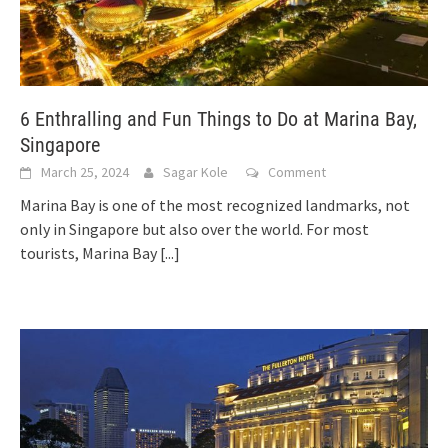
6 Enthralling and Fun Things to Do at Marina Bay,
Singapore
March 25, 2024
Sagar Kole
Comment
Marina Bay is one of the most recognized landmarks, not
only in Singapore but also over the world. For most
tourists, Marina Bay
[...]