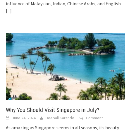
influence of Malaysian, Indian, Chinese Arabs, and English.
[...]
Why You Should Visit Singapore in July?
June 24, 2024
Deepali Karande
Comment
As amazing as Singapore seems in all seasons, its beauty