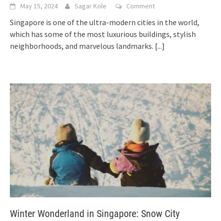
May 15, 2024
Sagar Kole
Comment
Singapore is one of the ultra-modern cities in the world,
which has some of the most luxurious buildings, stylish
neighborhoods, and marvelous landmarks.
[...]
Winter Wonderland in Singapore: Snow City