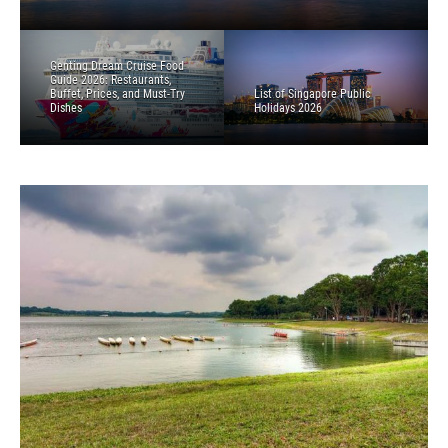
Genting Dream Cruise Food
Guide 2026: Restaurants,
Buffet, Prices, and Must-Try
List of Singapore Public
Dishes
Holidays 2026