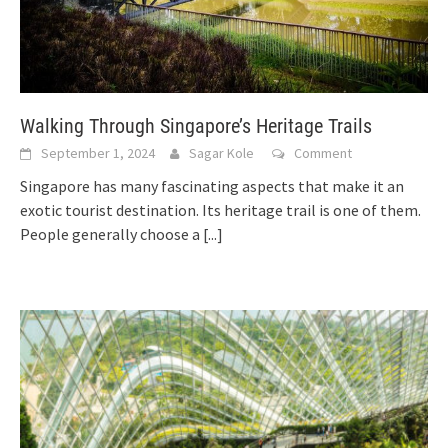
Walking Through Singapore’s Heritage Trails
September 1, 2024
Sagar Kole
Comment
Singapore has many fascinating aspects that make it an
exotic tourist destination. Its heritage trail is one of them.
People generally choose a
[...]