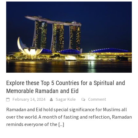
Explore these Top 5 Countries for a Spiritual and
Memorable Ramadan and Eid
February 14, 2024
Sagar Kole
Comment
Ramadan and Eid hold special significance for Muslims all
over the world. A month of fasting and reflection, Ramadan
reminds everyone of the
[...]