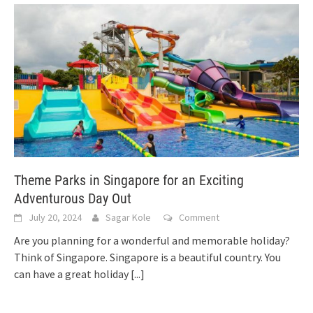
Theme Parks in Singapore for an Exciting
Adventurous Day Out
July 20, 2024
Sagar Kole
Comment
Are you planning for a wonderful and memorable holiday?
Think of Singapore. Singapore is a beautiful country. You
can have a great holiday
[...]