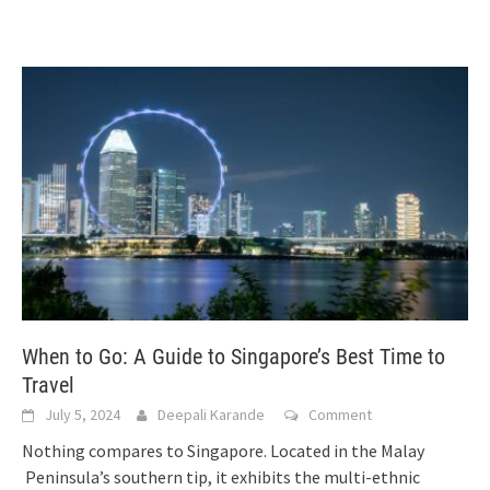
When to Go: A Guide to Singapore’s Best Time to
Travel
July 5, 2024
Deepali Karande
Comment
Nothing compares to Singapore. Located in the Malay
Peninsula’s southern tip, it exhibits the multi-ethnic