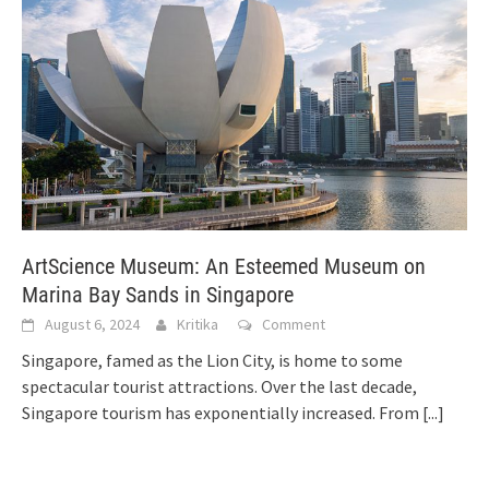
ArtScience Museum: An Esteemed Museum on
Marina Bay Sands in Singapore
August 6, 2024
Kritika
Comment
Singapore, famed as the Lion City, is home to some
spectacular tourist attractions. Over the last decade,
Singapore tourism has exponentially increased. From
[...]