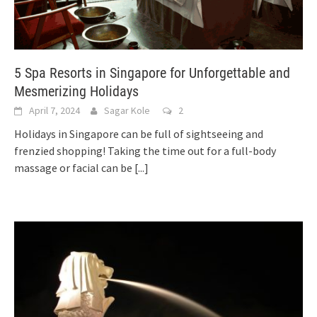
5 Spa Resorts in Singapore for Unforgettable and
Mesmerizing Holidays
April 7, 2024
Sagar Kole
2
Holidays in Singapore can be full of sightseeing and
frenzied shopping! Taking the time out for a full-body
massage or facial can be
[...]