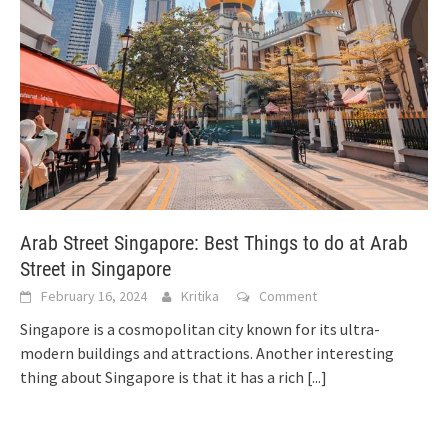
Arab Street Singapore: Best Things to do at Arab
Street in Singapore
February 16, 2024
Kritika
Comment
Singapore is a cosmopolitan city known for its ultra-
modern buildings and attractions. Another interesting
thing about Singapore is that it has a rich
[...]