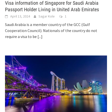
Visa information of Singapore for Saudi Arabia
Passport Holder Living in United Arab Emirates
April 13, 2024
Sagar Kole
1
Saudi Arabia is a member country of the GCC (Gulf
Cooperation Council). Nationals of the country do not
require a visa to be
[...]