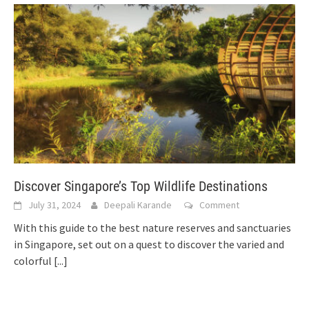
Discover Singapore’s Top Wildlife Destinations
July 31, 2024
Deepali Karande
Comment
With this guide to the best nature reserves and sanctuaries
in Singapore, set out on a quest to discover the varied and
colorful
[...]