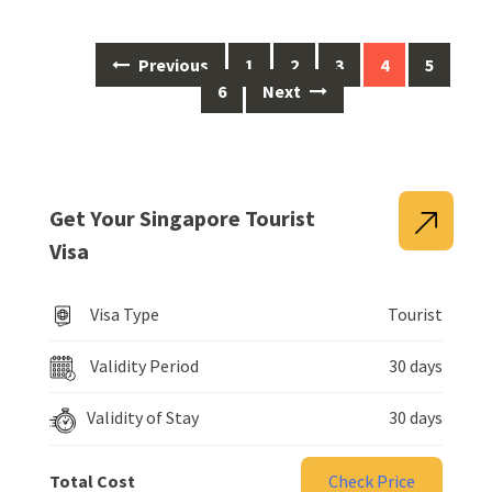
Previous
1
2
3
4
5
6
Next
Get Your Singapore Tourist
Visa
Visa Type
Tourist
Validity Period
30 days
Validity of Stay
30 days
Total Cost
Check Price