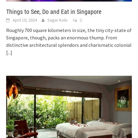
Things to See, Do and Eat in Singapore
April 10, 2024
Sagar Kole
2
Roughly 700 square kilometers in size, the tiny city-state of
Singapore, though, packs an enormous thump. From
distinctive architectural splendors and charismatic colonial
[...]