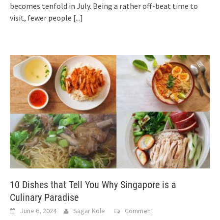
becomes tenfold in July. Being a rather off-beat time to
visit, fewer people
[...]
10 Dishes that Tell You Why Singapore is a
Culinary Paradise
June 6, 2024
Sagar Kole
Comment