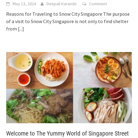
May 13, 2024
Deepali Karande
Comment
Reasons for Traveling to Snow City Singapore The purpose
of a visit to Snow City Singapore is not only to find shelter
from
[...]
Welcome to The Yummy World of Singapore Street