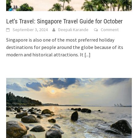
Let’s Travel: Singapore Travel Guide for October
September 3, 2024
Deepali Karande
Comment
Singapore is also one of the most preferred holiday
destinations for people around the globe because of its
modern and historical attractions. It
[...]