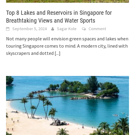
Top 8 Lakes and Reservoirs in Singapore for
Breathtaking Views and Water Sports
September 5, 2024
Sagar Kole
Comment
Not many people will envision green spaces and lakes when
touring Singapore comes to mind. A modern city, lined with
skyscrapers and dotted
[...]