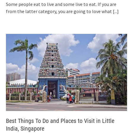
Some people eat to live and some live to eat. If you are
from the latter category, you are going to love what
[...]
Best Things To Do and Places to Visit in Little
India, Singapore