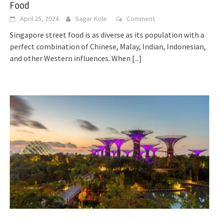
Food
April 25, 2024
Sagar Kole
Comment
Singapore street food is as diverse as its population with a
perfect combination of Chinese, Malay, Indian, Indonesian,
and other Western influences. When
[...]