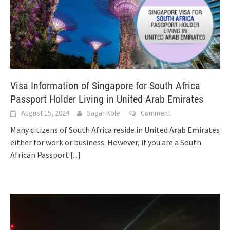
Visa Information of Singapore for South Africa
Passport Holder Living in United Arab Emirates
August 15, 2024
Sagar Kole
Comment
Many citizens of South Africa reside in United Arab Emirates
either for work or business. However, if you are a South
African Passport
[...]