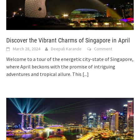
Discover the Vibrant Charms of Singapore in April
March 28, 2024
Deepali Karande
Comment
Welcome to a tour of the energetic city-state of Singapore,
where April beckons with the promise of intriguing
adventures and tropical allure. This
[...]