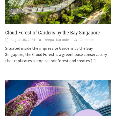
Cloud Forest of Gardens by the Bay Singapore
August 30, 2024
Deepali Karande
Comment
Situated inside the impressive Gardens by the Bay
Singapore, the Cloud Forest is a greenhouse conservatory
that replicates a tropical rainforest and creates
[...]