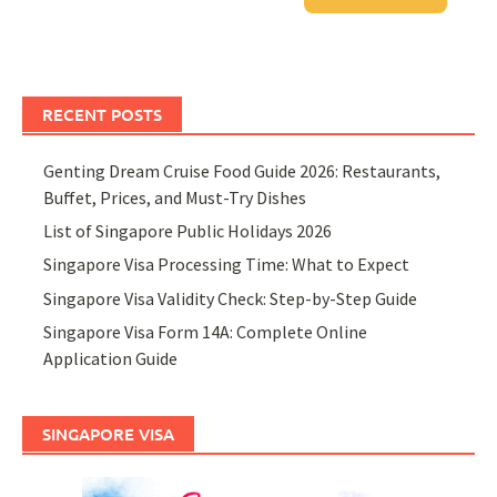
RECENT POSTS
Genting Dream Cruise Food Guide 2026: Restaurants,
Buffet, Prices, and Must-Try Dishes
List of Singapore Public Holidays 2026
Singapore Visa Processing Time: What to Expect
Singapore Visa Validity Check: Step-by-Step Guide
Singapore Visa Form 14A: Complete Online
Application Guide
SINGAPORE VISA