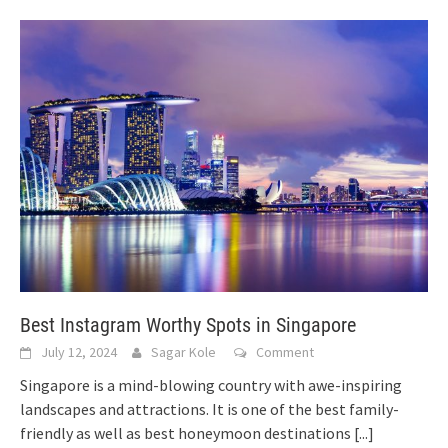
Best Instagram Worthy Spots in Singapore
July 12, 2024
Sagar Kole
Comment
Singapore is a mind-blowing country with awe-inspiring
landscapes and attractions. It is one of the best family-
friendly as well as best honeymoon destinations
[...]